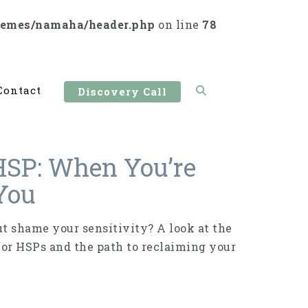
hemes/namaha/header.php
on line
78
Contact
Discovery Call
HSP: When You’re
 You
 shame your sensitivity? A look at the
for HSPs and the path to reclaiming your