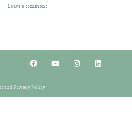
Leave a comment
t and Privacy Policy