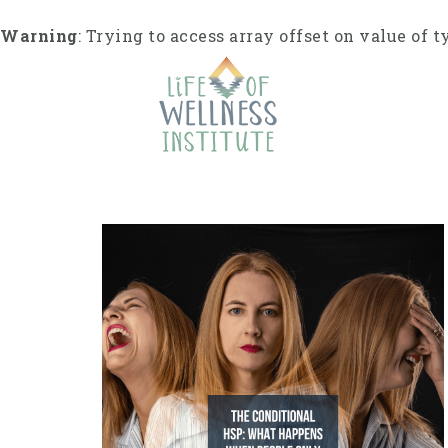
Skip
to
Warning
: Trying to access array offset on value of t
content