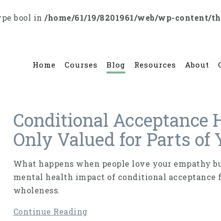
ype bool in
/home/61/19/8201961/web/wp-content/t
Home
Courses
Blog
Resources
About
Conditional Acceptance 
Only Valued for Parts of
What happens when people love your empathy but
mental health impact of conditional acceptance 
wholeness.
Continue Reading