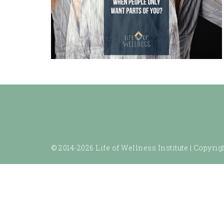
© 2014-2026 Life of Wellness Institute |
Copyrigh