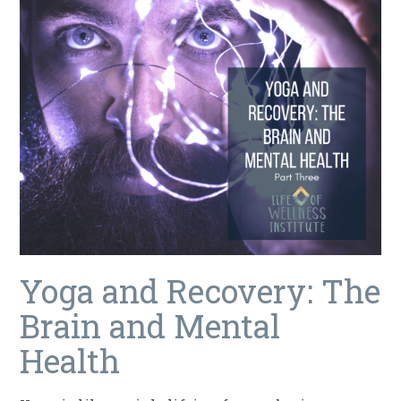
Yoga and Recovery: The
Brain and Mental
Health