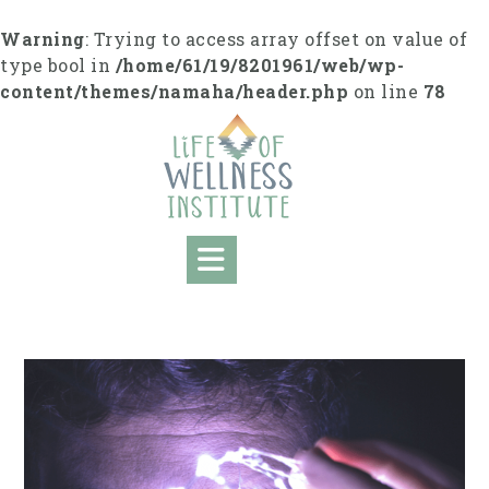
Skip
to
Warning
: Trying to access array offset on value of
content
type bool in
/home/61/19/8201961/web/wp-
content/themes/namaha/header.php
on line
78