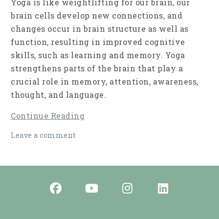
Yoga is like weightlifting for our brain, our
brain cells develop new connections, and
changes occur in brain struc­ture as well as
function, resulting in improved cog­nitive
skills, such as learning and memory. Yoga
strengthens parts of the brain that play a
crucial role in memory, attention, awareness,
thought, and language.
Continue Reading
Leave a comment