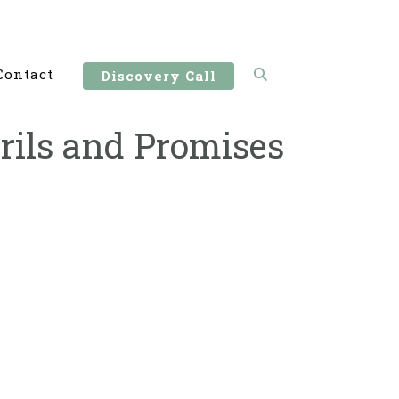
Contact
Discovery Call
rils and Promises