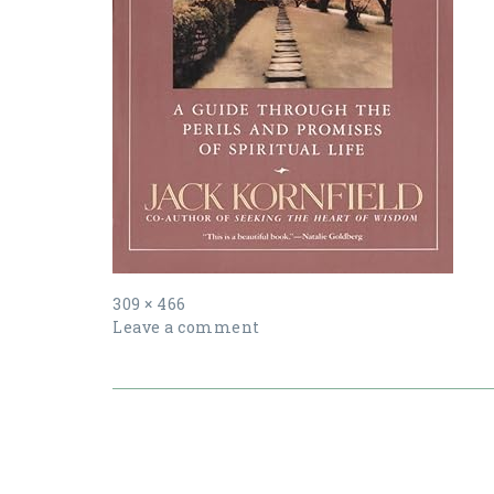
Full
309 × 466
size
Leave a comment
Post
navigation