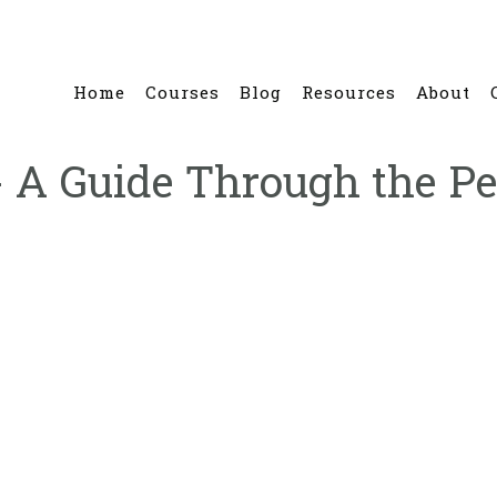
Home
Courses
Blog
Resources
About
 A Guide Through the Pe