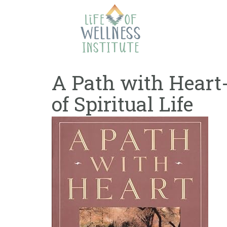
Skip
to
content
A Path with Heart-
of Spiritual Life