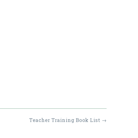
Teacher Training Book List
→