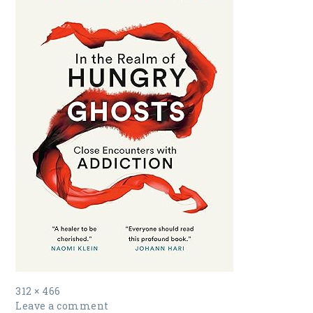
Full
312 × 466
size
Leave a comment