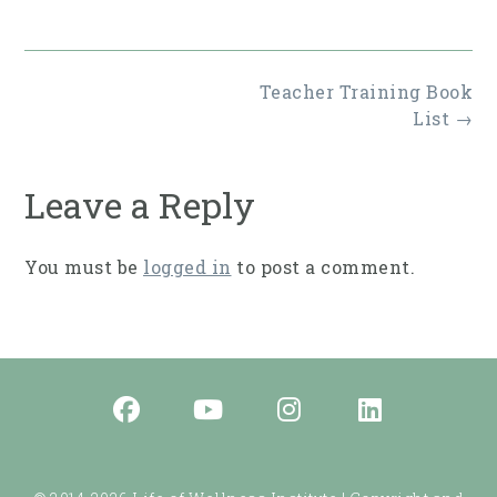
Post
Teacher Training Book
navigation
List
→
Leave a Reply
You must be
logged in
to post a comment.