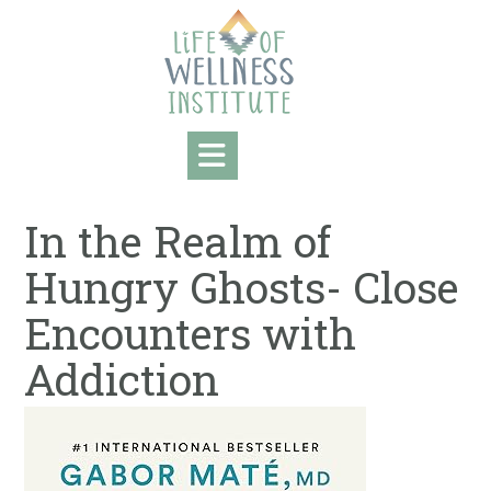
Skip
to
content
In the Realm of
Hungry Ghosts- Close
Encounters with
Addiction