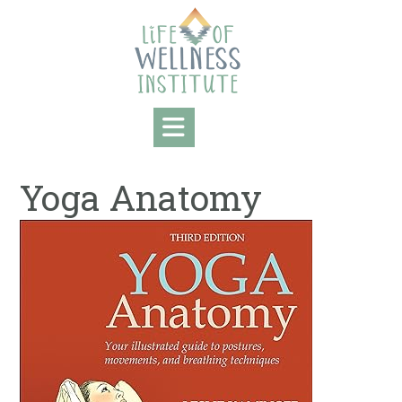
Skip
to
content
Yoga Anatomy