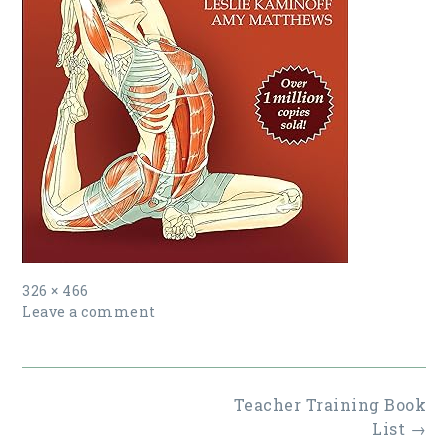
Full
326 × 466
size
Leave a comment
Post
Teacher Training Book
navigation
List
→