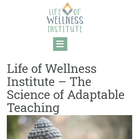
Skip
to
content
Life of Wellness
Institute – The
Science of Adaptable
Teaching