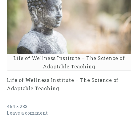
Life of Wellness Institute – The Science of
Adaptable Teaching
Life of Wellness Institute – The Science of
Adaptable Teaching
Full
454 × 283
size
Leave a comment