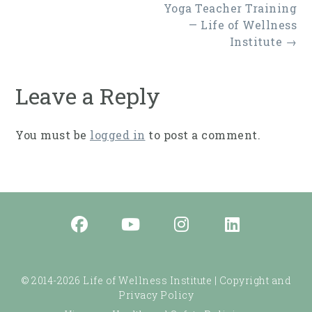
Post
Yoga Teacher Training
navigation
— Life of Wellness
Institute
→
Leave a Reply
You must be
logged in
to post a comment.
© 2014-2026 Life of Wellness Institute |
Copyright and
Privacy Policy