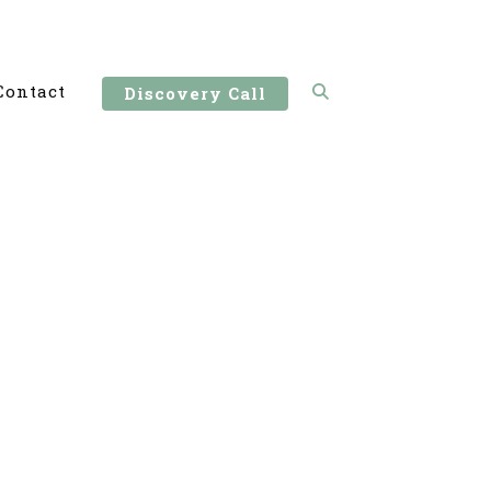
Contact
Discovery Call