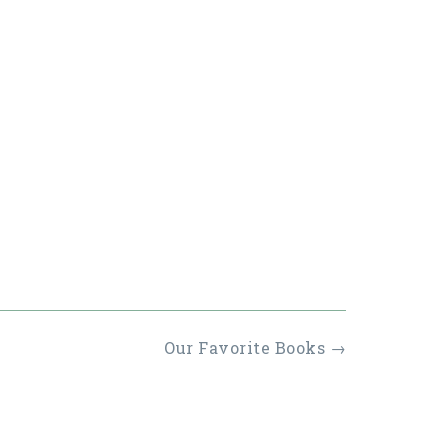
Our Favorite Books
→