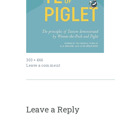
Full
303 × 466
size
Leave a comment
Post
navigation
Leave a Reply