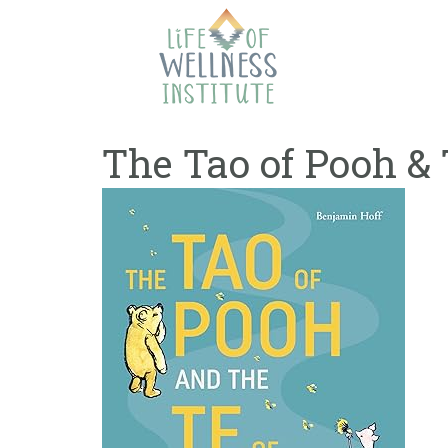
Skip
to
content
The Tao of Pooh & 