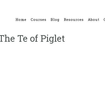
Home
Courses
Blog
Resources
About
The Te of Piglet