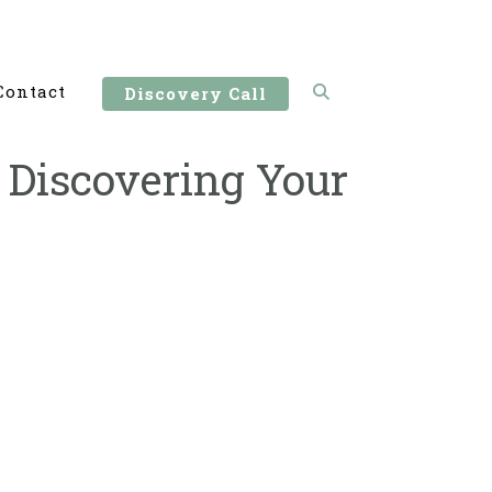
Contact
Discovery Call
Discovering Your