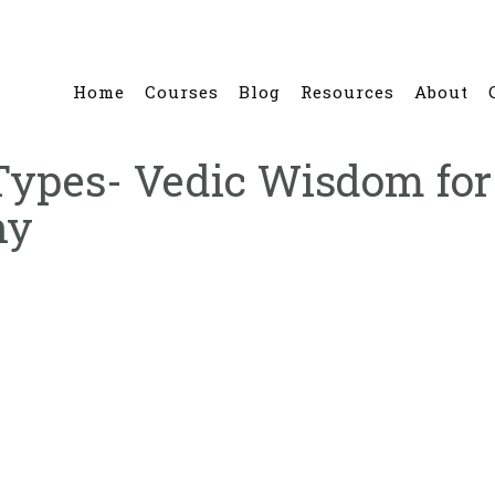
Home
Courses
Blog
Resources
About
ypes- Vedic Wisdom for 
ny