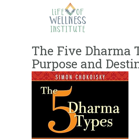
Skip
to
content
The Five Dharma T
Purpose and Desti