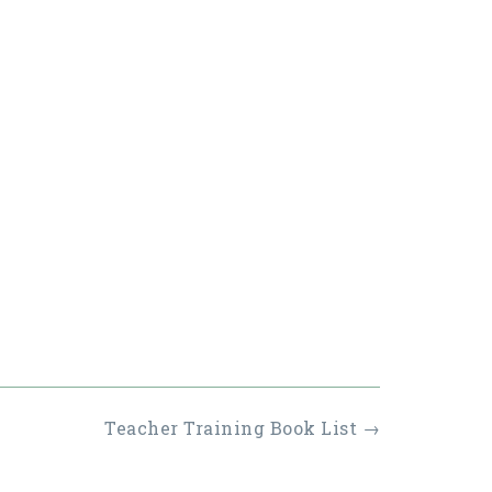
Teacher Training Book List
→