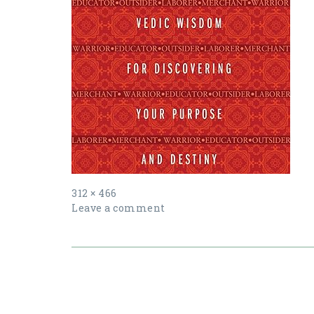
Full
312 × 466
size
Leave a comment
Post
navigation