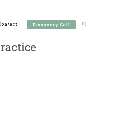
Contact
Discovery Call
ractice