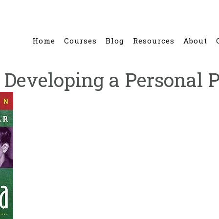
Home
Courses
Blog
Resources
About
 Developing a Personal P