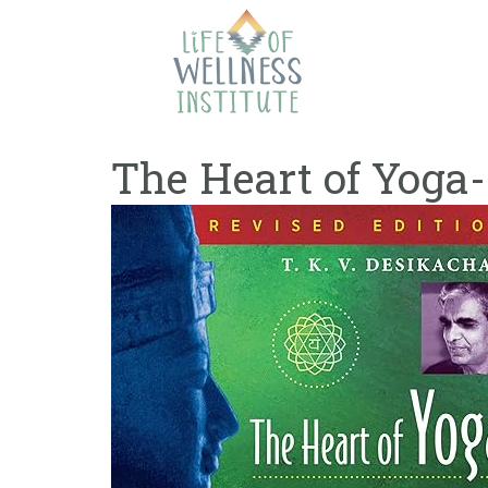
Skip
to
content
The Heart of Yoga-