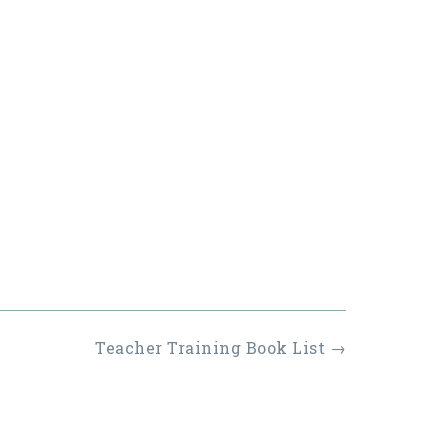
Teacher Training Book List
→