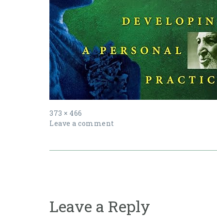
Full
373 × 466
size
Leave a comment
Post
navigation
Leave a Reply