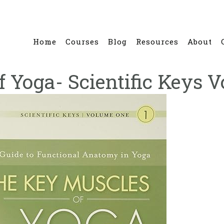
Home
Courses
Blog
Resources
About
 Yoga- Scientific Keys V