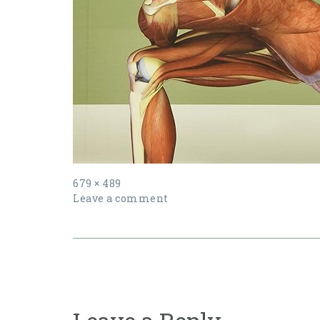
Full
679 × 489
size
Leave a comment
Post
navigation