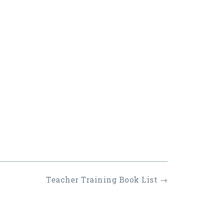
Teacher Training Book List
→