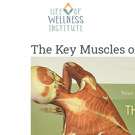
Skip
to
content
The Key Muscles of