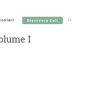
Contact
Discovery Call
olume I