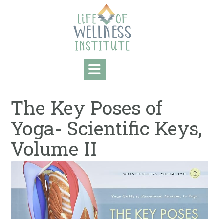
Skip
to
content
The Key Poses of
Yoga- Scientific Keys,
Volume II