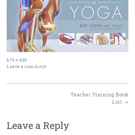
Full
679 × 490
size
Leave a comment
Post
Teacher Training Book
navigation
List
→
Leave a Reply