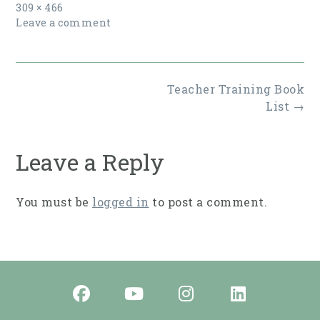
Full
309 × 466
size
Leave a comment
Post
Teacher Training Book
navigation
List
→
Leave a Reply
You must be
logged in
to post a comment.