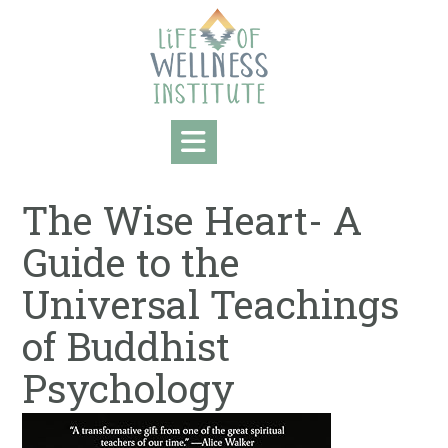
Skip
to
content
The Wise Heart- A
Guide to the
Universal Teachings
of Buddhist
Psychology