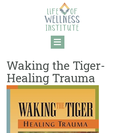
Skip
to
content
Waking the Tiger-
Healing Trauma