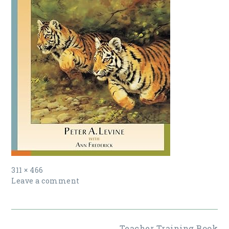
Full
311 × 466
size
Leave a comment
Post
Teacher Training Book