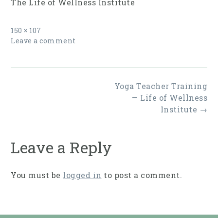
The Life of Wellness Institute
Full
150 × 107
size
Leave a comment
Post
Yoga Teacher Training
navigation
— Life of Wellness
Institute
→
Leave a Reply
You must be
logged in
to post a comment.