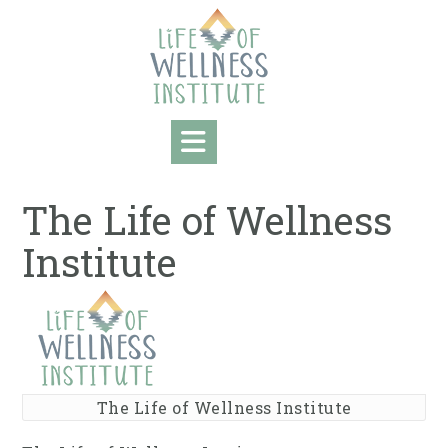
Skip
to
content
The Life of Wellness
Institute
The Life of Wellness Institute