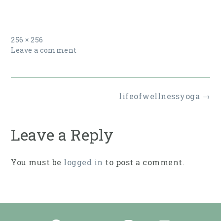
Full
256 × 256
size
Leave a comment
Post
lifeofwellnessyoga
→
navigation
Leave a Reply
You must be
logged in
to post a comment.