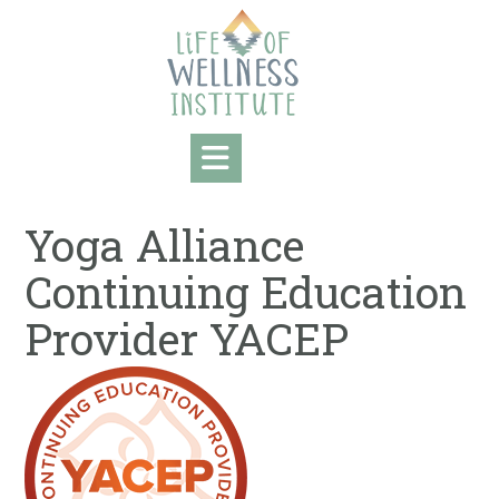
Skip
to
content
Yoga Alliance
Continuing Education
Provider YACEP