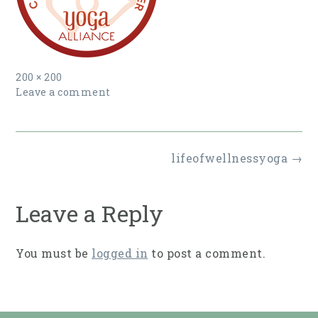
Full
200 × 200
size
Leave a comment
Post
lifeofwellnessyoga
→
navigation
Leave a Reply
You must be
logged in
to post a comment.