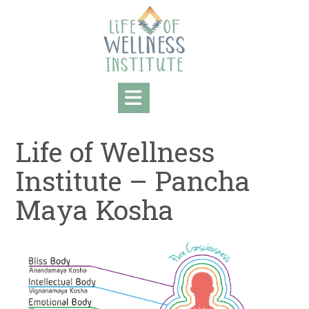
Skip
to
content
Life of Wellness
Institute – Pancha
Maya Kosha