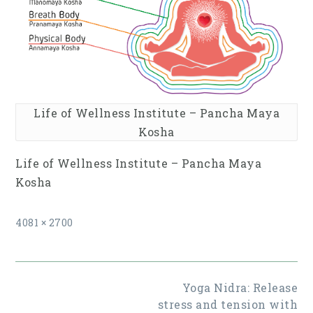
Life of Wellness Institute – Pancha Maya
Kosha
Life of Wellness Institute – Pancha Maya
Kosha
Full
4081 × 2700
size
Post
Yoga Nidra: Release
navigation
stress and tension with