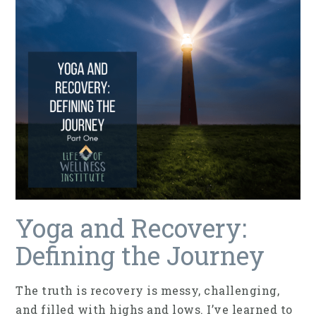
Yoga and Recovery:
Defining the Journey
The truth is recovery is messy, challenging,
and filled with highs and lows. I’ve learned to