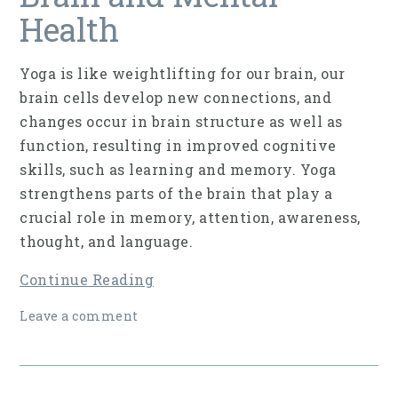
Health
Yoga is like weightlifting for our brain, our
brain cells develop new connections, and
changes occur in brain struc­ture as well as
function, resulting in improved cog­nitive
skills, such as learning and memory. Yoga
strengthens parts of the brain that play a
crucial role in memory, attention, awareness,
thought, and language.
Continue Reading
Leave a comment