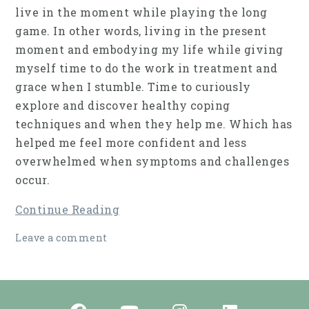
live in the moment while playing the long
game. In other words, living in the present
moment and embodying my life while giving
myself time to do the work in treatment and
grace when I stumble. Time to curiously
explore and discover healthy coping
techniques and when they help me. Which has
helped me feel more confident and less
overwhelmed when symptoms and challenges
occur.
Continue Reading
Leave a comment