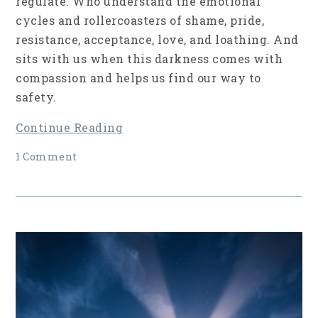
regulate. Who understand the emotional
cycles and rollercoasters of shame, pride,
resistance, acceptance, love, and loathing. And
sits with us when this darkness comes with
compassion and helps us find our way to
safety.
Continue Reading
1 Comment