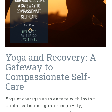
Yoga and Recovery: A
Gateway to
Compassionate Self-
Care
Yoga encourages us to engage with loving
kindness, listening interoceptively,