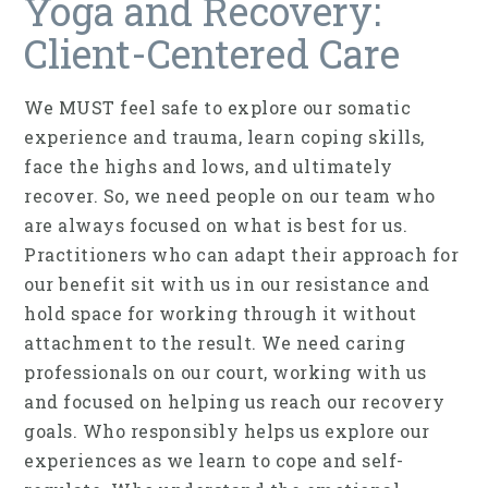
Yoga and Recovery:
Client-Centered Care
We MUST feel safe to explore our somatic
experience and trauma, learn coping skills,
face the highs and lows, and ultimately
recover. So, we need people on our team who
are always focused on what is best for us.
Practitioners who can adapt their approach for
our benefit sit with us in our resistance and
hold space for working through it without
attachment to the result. We need caring
professionals on our court, working with us
and focused on helping us reach our recovery
goals. Who responsibly helps us explore our
experiences as we learn to cope and self-