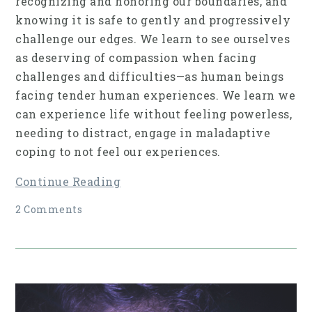
recognizing and honoring our boundaries, and
knowing it is safe to gently and progressively
challenge our edges. We learn to see ourselves
as deserving of compassion when facing
challenges and difficulties—as human beings
facing tender human experiences. We learn we
can experience life without feeling powerless,
needing to distract, engage in maladaptive
coping to not feel our experiences.
Continue Reading
2 Comments