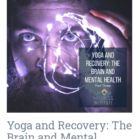
Yoga and Recovery: The
Brain and Mental