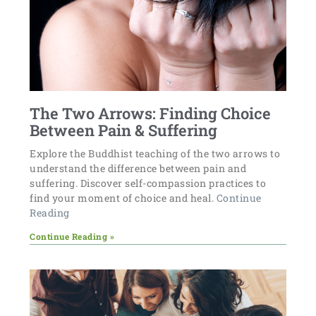
The Two Arrows: Finding Choice
Between Pain & Suffering
Explore the Buddhist teaching of the two arrows to
understand the difference between pain and
suffering. Discover self-compassion practices to
find your moment of choice and heal.
Continue
Reading
Continue Reading »