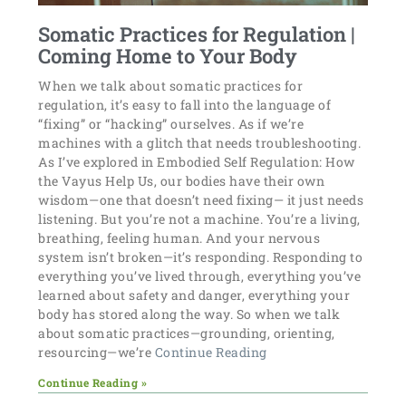
Somatic Practices for Regulation |
Coming Home to Your Body
When we talk about somatic practices for
regulation, it’s easy to fall into the language of
“fixing” or “hacking” ourselves. As if we’re
machines with a glitch that needs troubleshooting.
As I’ve explored in Embodied Self Regulation: How
the Vayus Help Us, our bodies have their own
wisdom—one that doesn’t need fixing— it just needs
listening. But you’re not a machine. You’re a living,
breathing, feeling human. And your nervous
system isn’t broken—it’s responding. Responding to
everything you’ve lived through, everything you’ve
learned about safety and danger, everything your
body has stored along the way. So when we talk
about somatic practices—grounding, orienting,
resourcing—we’re
Continue Reading
Continue Reading »