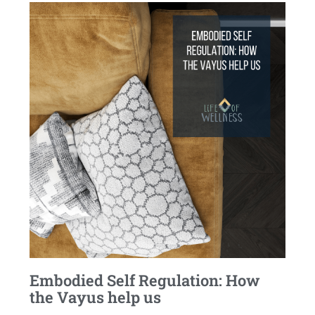
Embodied Self Regulation: How
the Vayus help us