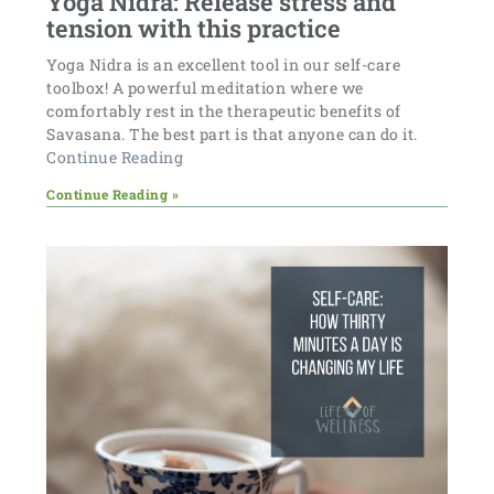
Yoga Nidra: Release stress and
tension with this practice
Yoga Nidra is an excellent tool in our self-care
toolbox! A powerful meditation where we
comfortably rest in the therapeutic benefits of
Savasana. The best part is that anyone can do it.
Continue Reading
Continue Reading »