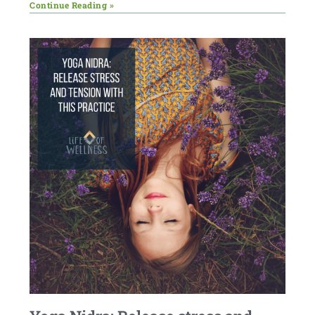
Continue Reading »