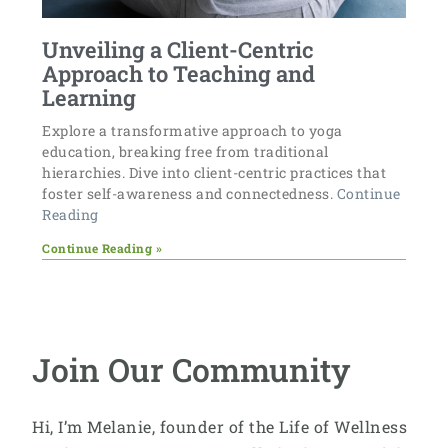
Unveiling a Client-Centric
Approach to Teaching and
Learning
Explore a transformative approach to yoga
education, breaking free from traditional
hierarchies. Dive into client-centric practices that
foster self-awareness and connectedness.
Continue
Reading
Continue Reading »
Join Our Community
Hi, I’m Melanie, founder of the Life of Wellness