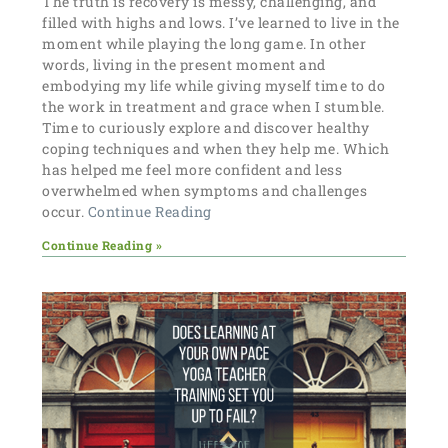
The truth is recovery is messy, challenging, and
filled with highs and lows. I’ve learned to live in the
moment while playing the long game. In other
words, living in the present moment and
embodying my life while giving myself time to do
the work in treatment and grace when I stumble.
Time to curiously explore and discover healthy
coping techniques and when they help me. Which
has helped me feel more confident and less
overwhelmed when symptoms and challenges
occur.
Continue Reading
Continue Reading »