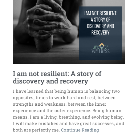
I am not resilient: A story of
discovery and recovery
I have learned that being human is balancing two
opposites; times to work hard and rest, between
strengths and weakness, between the inner
experience and the outer experience. Being human
means, I am a living, breathing, and evolving being.
I will make mistakes and have great successes, and
both are perfectly me.
Continue Reading