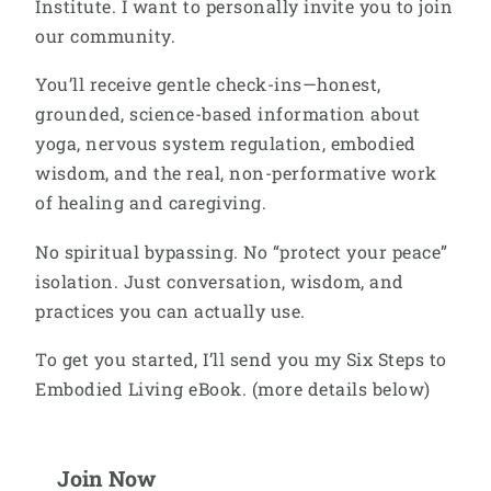
Institute. I want to personally invite you to join
our community.
You’ll receive gentle check-ins—honest,
grounded, science-based information about
yoga, nervous system regulation, embodied
wisdom, and the real, non-performative work
of healing and caregiving.
No spiritual bypassing. No “protect your peace”
isolation. Just conversation, wisdom, and
practices you can actually use.
To get you started, I’ll send you my Six Steps to
Embodied Living eBook. (more details below)
Join Now