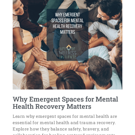
Why Emergent Spaces for Mental
Health Recovery Matters
Learn why emergent spaces for mental health are
essential for mental health and trauma recovery.
Explore how they balance safety, bravery, and