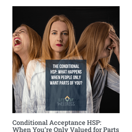
Conditional Acceptance HSP:
When You’re Only Valued for Parts