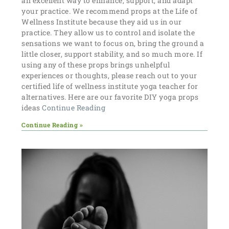
an excellent way to enhance, support, and adapt
your practice. We recommend props at the Life of
Wellness Institute because they aid us in our
practice. They allow us to control and isolate the
sensations we want to focus on, bring the ground a
little closer, support stability, and so much more. If
using any of these props brings unhelpful
experiences or thoughts, please reach out to your
certified life of wellness institute yoga teacher for
alternatives. Here are our favorite DIY yoga props
ideas
Continue Reading
Continue Reading »