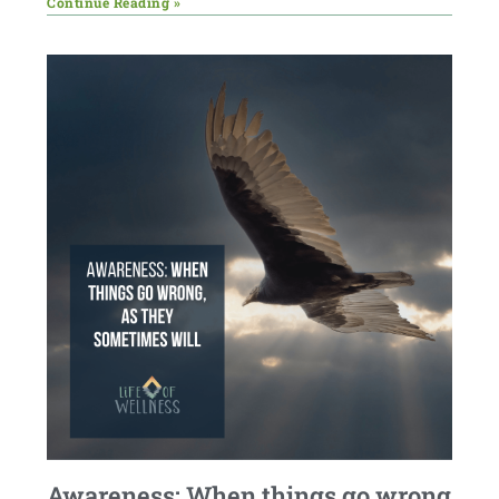
Continue Reading »
Awareness: When things go wrong