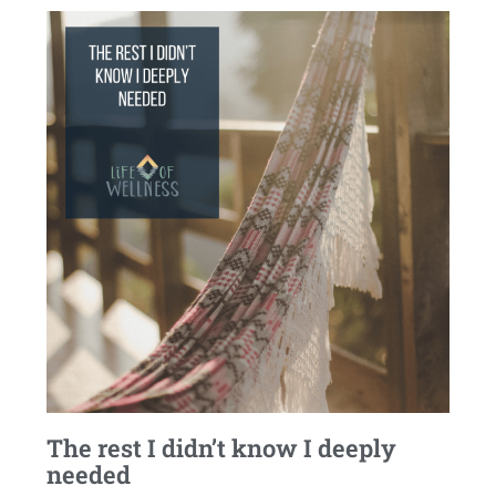
The rest I didn’t know I deeply
needed