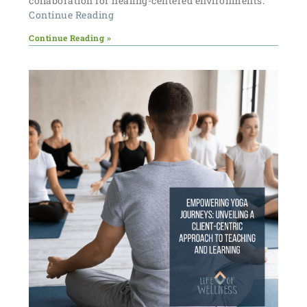
collaboration for healing-centered environments.
Continue Reading
Continue Reading »