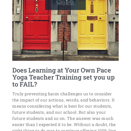
Does Learning at Your Own Pace
Yoga Teacher Training set you up
to FAIL?
Truly preventing harm challenges us to consider
the impact of our actions, words, and behaviors. It
means considering what is best for our students,
future students, and our school. But also your
future students and so on. The answer was much
easier than I expected it to be. Without a doubt, the
right thing to do was to continue offering 100% live