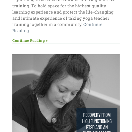
training. To hold space for the highest quality
learning experience and protect the life-changing
and intimate experience of taking yoga teacher
training together in a community.
Continue
Reading
Continue Reading »