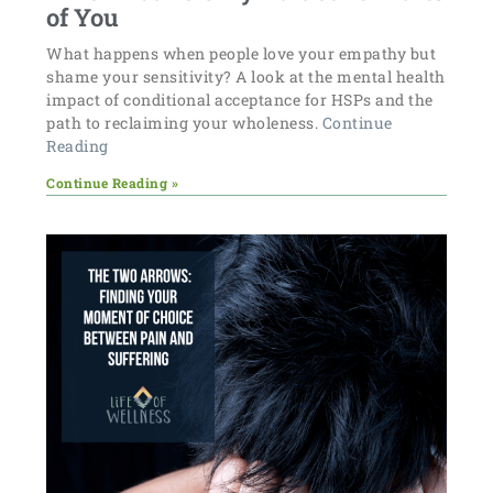
of You
What happens when people love your empathy but
shame your sensitivity? A look at the mental health
impact of conditional acceptance for HSPs and the
path to reclaiming your wholeness.
Continue
Reading
Continue Reading »