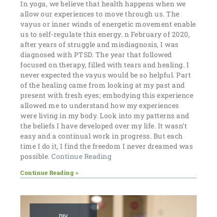
In yoga, we believe that health happens when we
allow our experiences to move through us. The
vayus or inner winds of energetic movement enable
us to self-regulate this energy. n February of 2020,
after years of struggle and misdiagnosis, I was
diagnosed with PTSD. The year that followed
focused on therapy, filled with tears and healing. I
never expected the vayus would be so helpful. Part
of the healing came from looking at my past and
present with fresh eyes; embodying this experience
allowed me to understand how my experiences
were living in my body. Look into my patterns and
the beliefs I have developed over my life. It wasn’t
easy and a continual work in progress. But each
time I do it, I find the freedom I never dreamed was
possible.
Continue Reading
Continue Reading »