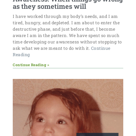
as they sometimes will
I have worked through my body’s needs, and I am
tired, hungry, and depleted. I am about to enter the
destructive phase, and just before that, I become
aware I am in the pattern. We have spent so much
time developing our awareness without stopping to
ask what we are meant to do with it.
Continue
Reading
Continue Reading »