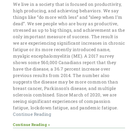
We live in a society that is focused on productivity,
high producing, and achieving behaviors. We say
things like “do more with less” and “sleep when I’m
dead”. We see people who are busy as productive,
stressed as up to big things, and achievement as the
only important measure of success. The result is
we are experiencing significant increases in chronic
fatigue or its more recently introduced name,
myalgic encephalomyelitis (ME). A 2017 survey
shows some 560,000 Canadians report that they
have the disease, a 36.7 percent increase over
previous results from 2014. The number also
suggests the disease may be more common than
breast cancer, Parkinson’s disease, and multiple
sclerosis combined. Since March of 2020, we are
seeing significant experiences of compassion
fatigue, lockdown fatigue, and pandemic fatigue.
Continue Reading
Continue Reading »