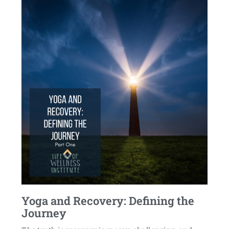
Yoga and Recovery: Defining the
Journey