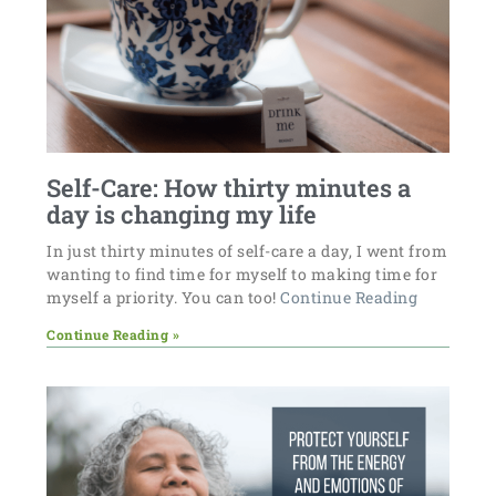
Self-Care: How thirty minutes a
day is changing my life
In just thirty minutes of self-care a day, I went from
wanting to find time for myself to making time for
myself a priority. You can too!
Continue Reading
Continue Reading »