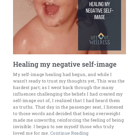
Healing my negative self-image
My self-image healing had begun, and while I
wasn’t ready to trust my thoughts yet, This was the
hardest part; as I went back through the many
influences challenging the beliefs I had created my
self-image out of, I realized that I had heard them
as truths. That day in the passenger seat, I listened
to those words and decided that being overweight
made me unworthy, reinforcing the feeling of being
invisible. I began to see myself those who truly
loved me for me.
Continue Reading