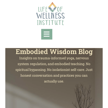
Embodied Wisdom Blog
Insights on trauma-informed yoga, nervous
system regulation, and embodied teaching. No
spiritual bypassing. No isolationist self-care. Just
honest conversation and practices you can
actually use.