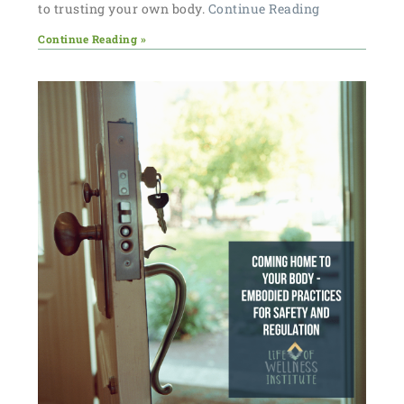
to trusting your own body.
Continue Reading
Continue Reading »