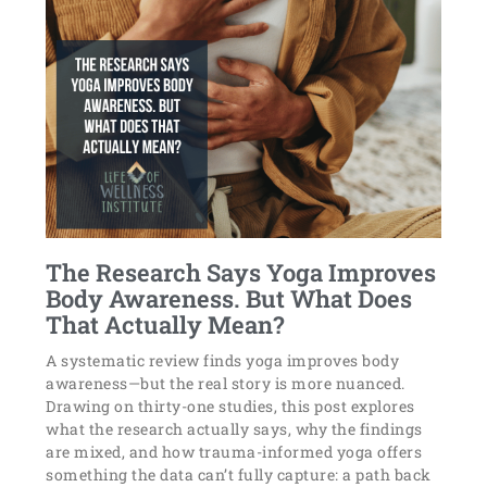
The Research Says Yoga Improves
Body Awareness. But What Does
That Actually Mean?
A systematic review finds yoga improves body
awareness—but the real story is more nuanced.
Drawing on thirty-one studies, this post explores
what the research actually says, why the findings
are mixed, and how trauma-informed yoga offers
something the data can’t fully capture: a path back