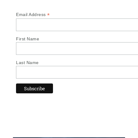
*
Email Address
First Name
Last Name