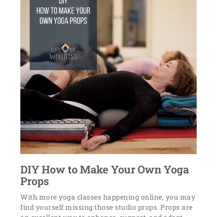
DIY How to Make Your Own Yoga
Props
With more yoga classes happening online, you may
find yourself missing those studio props. Props are