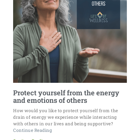
Protect yourself from the energy
and emotions of others
How would you like to protect yourself from the
drain of energy we experience while interacting
with others in our lives and being supportive?
Continue Reading