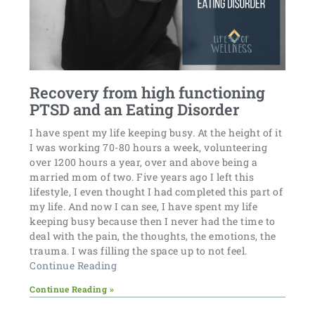
Recovery from high functioning
PTSD and an Eating Disorder
I have spent my life keeping busy. At the height of it
I was working 70-80 hours a week, volunteering
over 1200 hours a year, over and above being a
married mom of two. Five years ago I left this
lifestyle, I even thought I had completed this part of
my life. And now I can see, I have spent my life
keeping busy because then I never had the time to
deal with the pain, the thoughts, the emotions, the
trauma. I was filling the space up to not feel.
Continue Reading
Continue Reading »