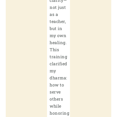
clarity—
not just
as a
teacher,
but in
my own
healing.
This
training
clarified
my
dharma:
how to
serve
others
while
honoring