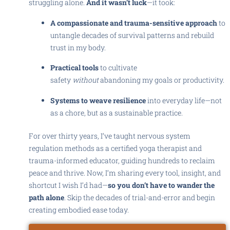
struggling alone.
And it wasn’t luck
—it took:
A compassionate and trauma-sensitive approach
to
untangle decades of survival patterns and rebuild
trust in my body.
Practical tools
to cultivate
safety
without
abandoning my goals or productivity.
Systems to weave resilience
into everyday life—not
as a chore, but as a sustainable practice.
For over thirty years, I’ve taught nervous system
regulation methods as a certified yoga therapist and
trauma-informed educator, guiding hundreds to reclaim
peace and thrive. Now, I’m sharing every tool, insight, and
shortcut I wish I’d had—
so you don’t have to wander the
path alone
. Skip the decades of trial-and-error and begin
creating embodied ease today.