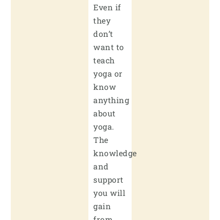
Even if
they
don’t
want to
teach
yoga or
know
anything
about
yoga.
The
knowledge
and
support
you will
gain
from