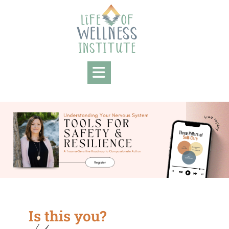
Is this you?