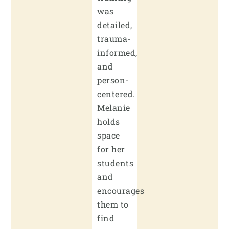
was
detailed,
trauma-
informed,
and
person-
centered.
Melanie
holds
space
for her
students
and
encourages
them to
find