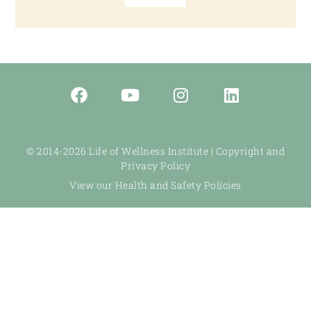
© 2014-2026 Life of Wellness Institute |
Copyright and
Privacy Policy
View our Health and Safety Policies