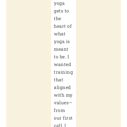
yoga
gets to
the
heart of
what
yoga is
meant
to be. I
wanted
training
that
aligned
with my
values—
from
our first
call, I