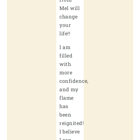
Mel will
change
your
life!!
I am
filled
with
more
confidence,
and my
flame
has
been
reignited!
I believe
I can