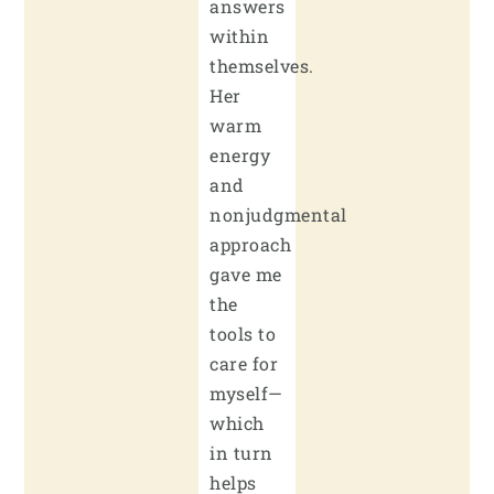
answers
within
themselves.
Her
warm
energy
and
nonjudgmental
approach
gave me
the
tools to
care for
myself—
which
in turn
helps