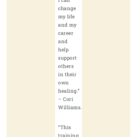
change
my life
and my
career
and
help
support
others
in their
own
healing.”
– Cori
Williams.
“This
training