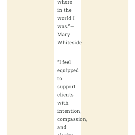
where
in the
world I
was.”—
Mary
Whiteside
“I feel
equipped
to
support
clients
with
intention,
compassion,
and