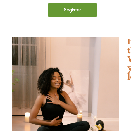
Register