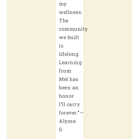
my
wellness.
The
community
we built
is
lifelong.
Learning
from
Mel has
been an
honor
I’ll carry
forever.”—
Alyssa
G