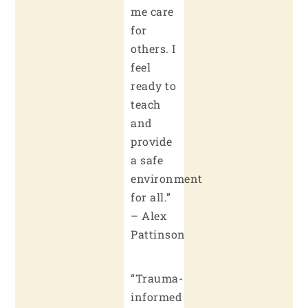
me care
for
others. I
feel
ready to
teach
and
provide
a safe
environment
for all.”
– Alex
Pattinson
“Trauma-
informed