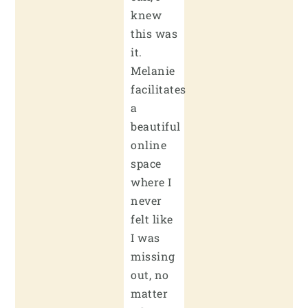
knew
this was
it.
Melanie
facilitates
a
beautiful
online
space
where I
never
felt like
I was
missing
out, no
matter