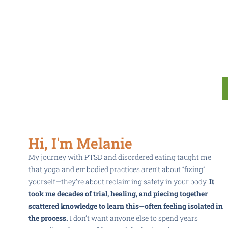
Hi, I'm Melanie
My journey with PTSD and disordered eating taught me
that yoga and embodied practices aren’t about “fixing”
yourself—they’re about reclaiming safety in your body.
It
took me decades of trial, healing, and piecing together
scattered knowledge to learn this—often feeling isolated in
the process.
I don’t want anyone else to spend years