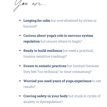
Longing for calm
but overwhelmed by stress or
burnout?
Curious about yoga’s role in nervous system
regulation
but unsure where to begin?
Ready to build resilience
but need a practical,
trauma-sensitive roadmap?
Drawn to somatic practices
but hesitant because
they feel “too technical” or time-consuming?
Worried you need years of yoga experience
to see
results?
Craving safety in your body
but stuck in cycles of
anxiety or dysregulation?