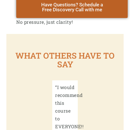
Have Questions? Schedule a
Free Discovery Call with me
No pressure, just clarity!
WHAT OTHERS HAVE TO
SAY
“I would
recommend
this
course
to
EVERYONE!!