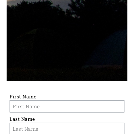
First Name
Last Name