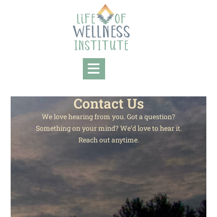
Contact Us
We love hearing from you. Got a question?
Something on your mind? We’d love to hear it.
Reach out anytime.