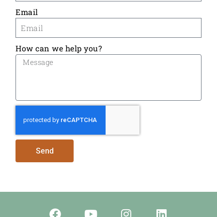
Email
How can we help you?
Send