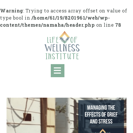
S
k
Warning
: Trying to access array offset on value of
i
type bool in
/home/61/19/8201961/web/wp-
p
content/themes/namaha/header.php
on line
78
t
o
c
o
n
t
e
n
t