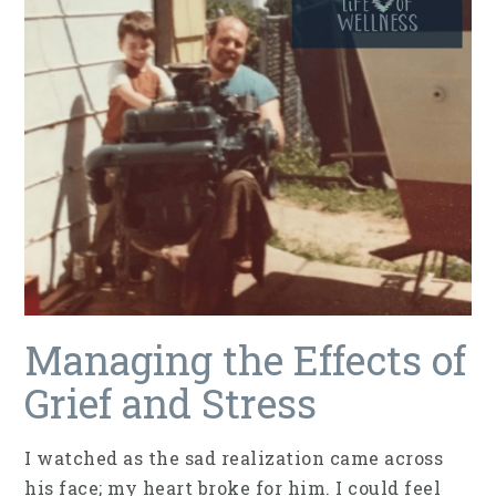
Managing the Effects of
Grief and Stress
I watched as the sad realization came across
his face; my heart broke for him. I could feel