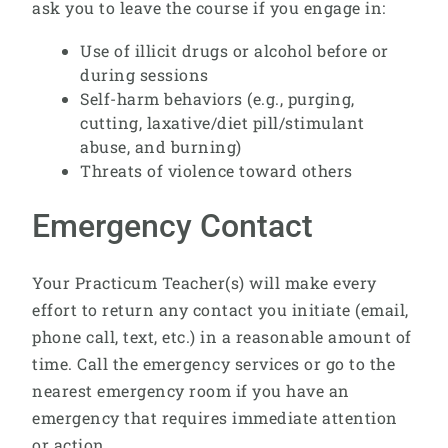
ask you to leave the course if you engage in:
Use of illicit drugs or alcohol before or
during sessions
Self-harm behaviors (e.g., purging,
cutting, laxative/diet pill/stimulant
abuse, and burning)
Threats of violence toward others
Emergency Contact
Your Practicum Teacher(s) will make every
effort to return any contact you initiate (email,
phone call, text, etc.) in a reasonable amount of
time. Call the emergency services or go to the
nearest emergency room if you have an
emergency that requires immediate attention
or action.