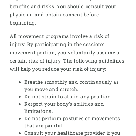
benefits and risks. You should consult your
physician and obtain consent before
beginning.
All movement programs involve a risk of
injury. By participating in the session’s
movement portion, you voluntarily assume a
certain risk of injury. The following guidelines
will help you reduce your risk of injury:
Breathe smoothly and continuously as
you move and stretch.
Do not strain to attain any position.
Respect your body’s abilities and
limitations.
Do not perform postures or movements
that are painful.
Consult your healthcare provider if you