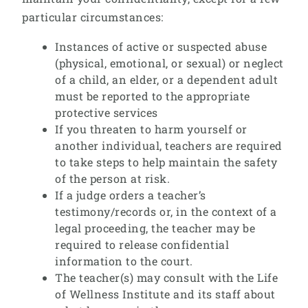
particular circumstances:
Instances of active or suspected abuse
(physical, emotional, or sexual) or neglect
of a child, an elder, or a dependent adult
must be reported to the appropriate
protective services
If you threaten to harm yourself or
another individual, teachers are required
to take steps to help maintain the safety
of the person at risk.
If a judge orders a teacher’s
testimony/records or, in the context of a
legal proceeding, the teacher may be
required to release confidential
information to the court.
The teacher(s) may consult with the Life
of Wellness Institute and its staff about