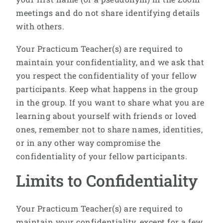
meetings and do not share identifying details
with others.
Your Practicum Teacher(s) are required to
maintain your confidentiality, and we ask that
you respect the confidentiality of your fellow
participants. Keep what happens in the group
in the group. If you want to share what you are
learning about yourself with friends or loved
ones, remember not to share names, identities,
or in any other way compromise the
confidentiality of your fellow participants.
Limits to Confidentiality
Your Practicum Teacher(s) are required to
maintain your confidentiality, except for a few