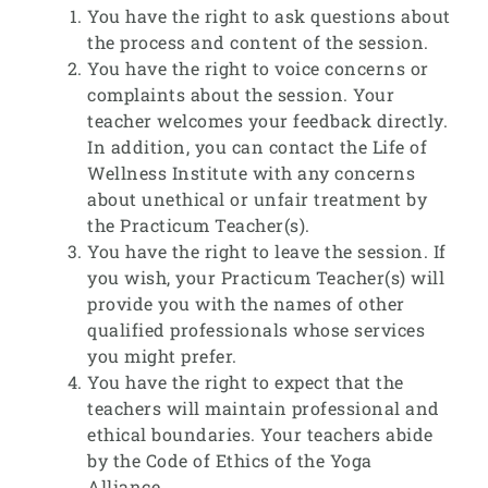
You have the right to ask questions about
the process and content of the session.
You have the right to voice concerns or
complaints about the session. Your
teacher welcomes your feedback directly.
In addition, you can contact the Life of
Wellness Institute with any concerns
about unethical or unfair treatment by
the Practicum Teacher(s).
You have the right to leave the session. If
you wish, your Practicum Teacher(s) will
provide you with the names of other
qualified professionals whose services
you might prefer.
You have the right to expect that the
teachers will maintain professional and
ethical boundaries. Your teachers abide
by the Code of Ethics of the Yoga
Alliance.