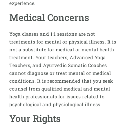
experience.
Medical Concerns
Yoga classes and 1:1 sessions are not
treatments for mental or physical illness. It is
not a substitute for medical or mental health
treatment. Your teachers, Advanced Yoga
Teachers, and Ayurvedic Somatic Coaches
cannot diagnose or treat mental or medical
conditions. It is recommended that you seek
counsel from qualified medical and mental
health professionals for issues related to
psychological and physiological illness.
Your Rights