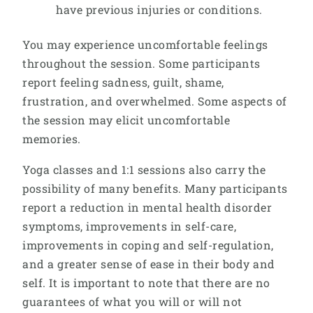
have previous injuries or conditions.
You may experience uncomfortable feelings
throughout the session. Some participants
report feeling sadness, guilt, shame,
frustration, and overwhelmed. Some aspects of
the session may elicit uncomfortable
memories.
Yoga classes and 1:1 sessions also carry the
possibility of many benefits. Many participants
report a reduction in mental health disorder
symptoms, improvements in self-care,
improvements in coping and self-regulation,
and a greater sense of ease in their body and
self. It is important to note that there are no
guarantees of what you will or will not