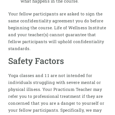
what happens in the course.
Your fellow participants are asked to sign the
same confidentiality agreement you do before
beginning the course. Life of Wellness Institute
and your teacher(s) cannot guarantee that
fellow participants will uphold confidentiality
standards.
Safety Factors
Yoga classes and 1:1 are not intended for
individuals struggling with severe mental or
physical illness. Your Practicum Teacher may
refer you to professional treatment if they are
concerned that you are a danger to yourself or
your fellow participants. Specifically, we may