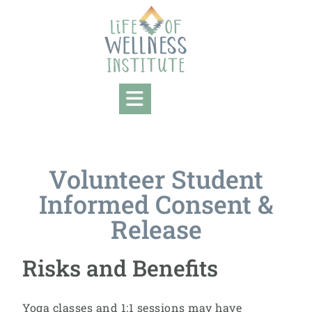
Volunteer Student
Informed Consent &
Release
Risks and Benefits
Yoga classes and 1:1 sessions may have