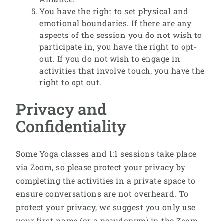
You have the right to set physical and
emotional boundaries. If there are any
aspects of the session you do not wish to
participate in, you have the right to opt-
out. If you do not wish to engage in
activities that involve touch, you have the
right to opt out.
Privacy and
Confidentiality
Some Yoga classes and 1:1 sessions take place
via Zoom, so please protect your privacy by
completing the activities in a private space to
ensure conversations are not overheard. To
protect your privacy, we suggest you only use
your first name (or a pseudonym) in the Zoom