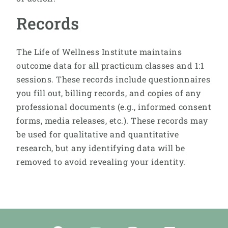
Records
The Life of Wellness Institute maintains
outcome data for all practicum classes and 1:1
sessions. These records include questionnaires
you fill out, billing records, and copies of any
professional documents (e.g., informed consent
forms, media releases, etc.). These records may
be used for qualitative and quantitative
research, but any identifying data will be
removed to avoid revealing your identity.