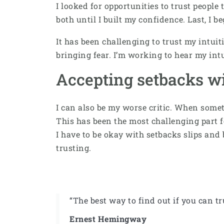
I looked for opportunities to trust people 
both until I built my confidence. Last, I b
It has been challenging to trust my intu
bringing fear. I’m working to hear my int
Accepting setbacks w
I can also be my worse critic. When some
This has been the most challenging part f
I have to be okay with setbacks slips and
trusting.
“The best way to find out if you can tr
Ernest Hemingway