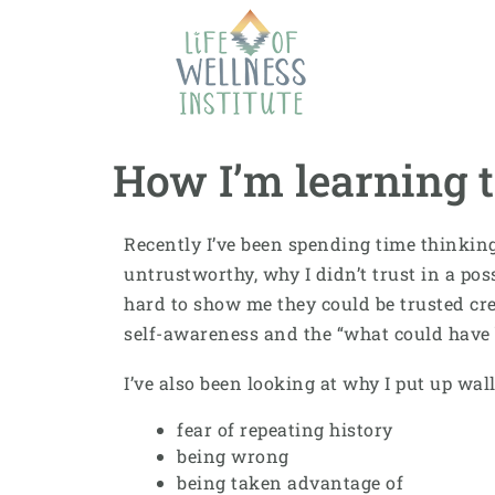
How I’m learning to
Recently I’ve been spending time thinking 
untrustworthy, why I didn’t trust in a po
hard to show me they could be trusted cr
self-awareness and the “what could have 
I’ve also been looking at why I put up wall
fear of repeating history
being wrong
being taken advantage of