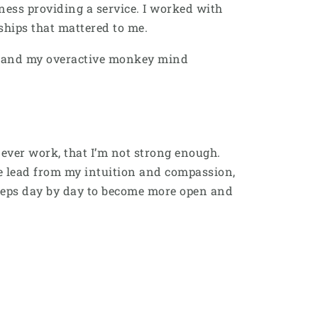
siness providing a service. I worked with
onships that mattered to me.
ion and my overactive monkey mind
ever work, that I’m not strong enough.
me lead from my intuition and compassion,
 steps day by day to become more open and