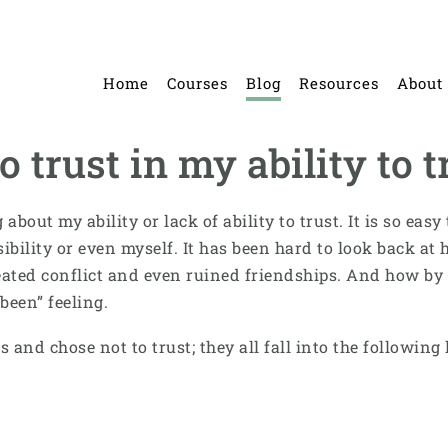
Home
Courses
Blog
Resources
About
 trust in my ability to t
about my ability or lack of ability to trust. It is so ea
ssibility or even myself. It has been hard to look back 
eated conflict and even ruined friendships. And how by 
been” feeling.
s and chose not to trust; they all fall into the following