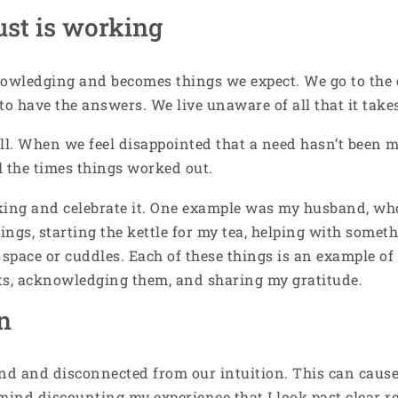
st is working
owledging and becomes things we expect. We go to the g
m to have the answers. We live unaware of all that it tak
ll. When we feel disappointed that a need hasn’t been me
l the times things worked out.
rking and celebrate it. One example was my husband, who
hings, starting the kettle for my tea, helping with somet
space or cuddles. Each of these things is an example of 
ts, acknowledging them, and sharing my gratitude.
on
 and disconnected from our intuition. This can cause u
ind discounting my experience that I look past clear re