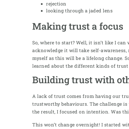
rejection
looking through a jaded lens
Making trust a focus
So, where to start? Well, it isn’t like I c
acknowledge it will take self-awareness, 
myself as this will be a lifelong change. S
learned about the different kinds of trus
Building trust with ot
A lack of trust comes from having our tru
trustworthy behaviours. The challenge is t
the result, I focused on intention. Was th
This won’t change overnight! I started wit