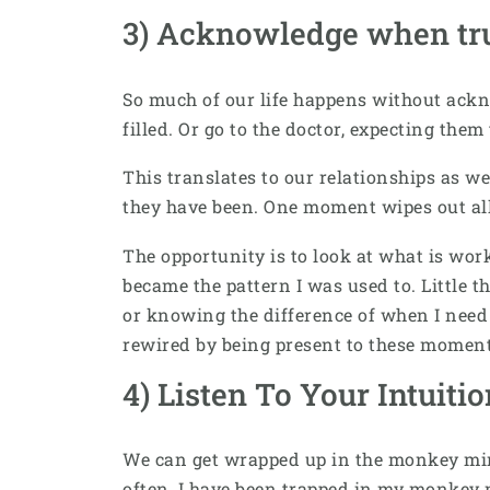
3) Acknowledge when tru
So much of our life happens without ackn
filled. Or go to the doctor, expecting the
This translates to our relationships as we
they have been. One moment wipes out al
The opportunity is to look at what is wo
became the pattern I was used to. Little t
or knowing the difference of when I need 
rewired by being present to these momen
4) Listen To Your Intuiti
We can get wrapped up in the monkey mind
often, I have been trapped in my monkey m