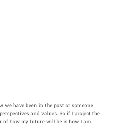
 how we have been in the past or someone
erspectives and values. So if I project the
r of how my future will be is how I am