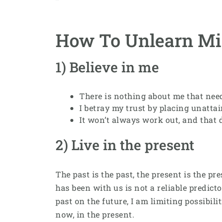
How To Unlearn Mi
1) Believe in me
There is nothing about me that need
I betray my trust by placing unatta
It won’t always work out, and that d
2) Live in the present
The past is the past, the present is the p
has been with us is not a reliable predict
past on the future, I am limiting possibil
now, in the present.