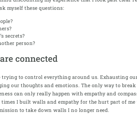
ask myself these questions:
ople?
hers?
’s secrets?
nother person?
 are connected
rying to control everything around us. Exhausting ours
ng our thoughts and emotions. The only way to break thi
veness can only really happen with empathy and compass
times I built walls and empathy for the hurt part of me 
mission to take down walls I no longer need.