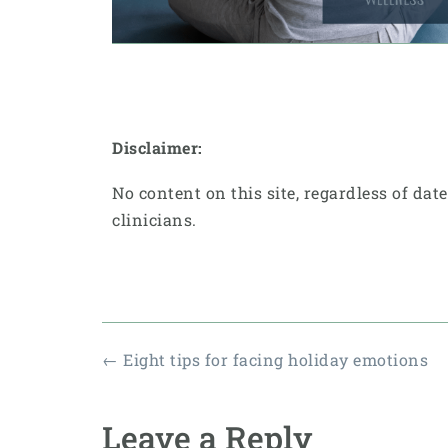
Disclaimer:
No content on this site, regardless of dat
clinicians.
←
Eight tips for facing holiday emotions
Leave a Reply