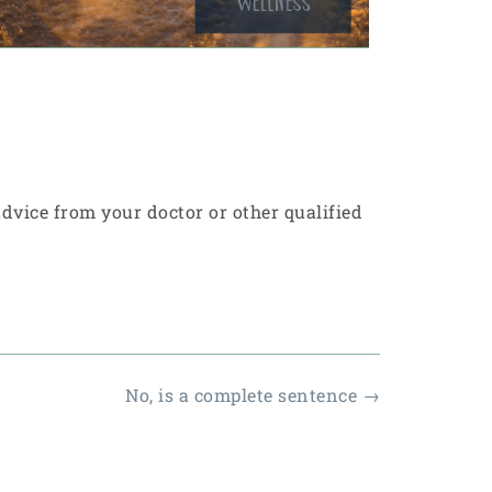
 advice from your doctor or other qualified
No, is a complete sentence
→