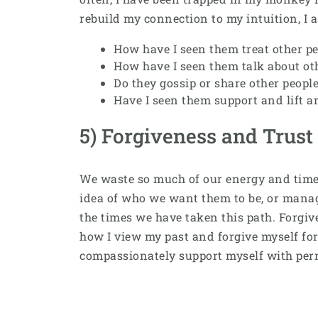
rebuild my connection to my intuition, I 
How have I seen them treat other pe
How have I seen them talk about ot
Do they gossip or share other people
Have I seen them support and lift a
5) Forgiveness and Trust
We waste so much of our energy and time t
idea of who we want them to be, or managi
the times we have taken this path. Forgi
how I view my past and forgive myself for 
compassionately support myself with per