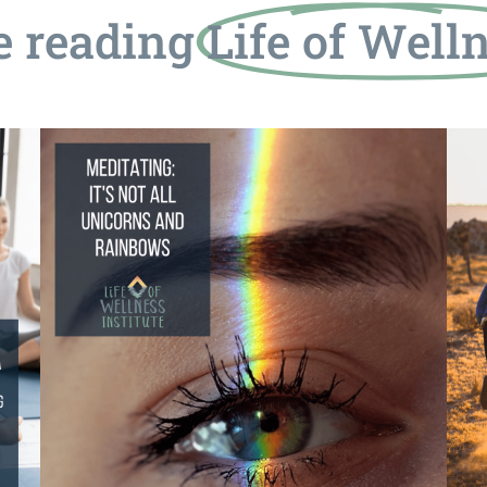
e reading
Life of Well