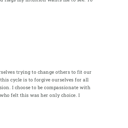
elves trying to change others to fit our
s cycle is to forgive ourselves for all
ion. I choose to be compassionate with
who felt this was her only choice. I