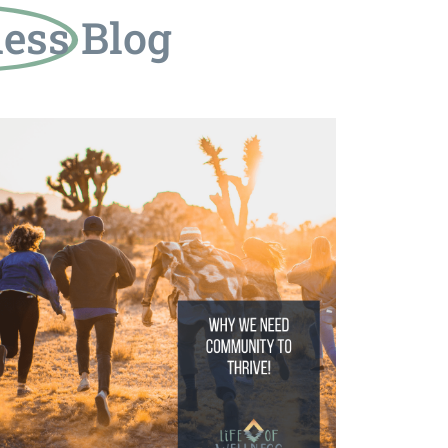
ness
Blog