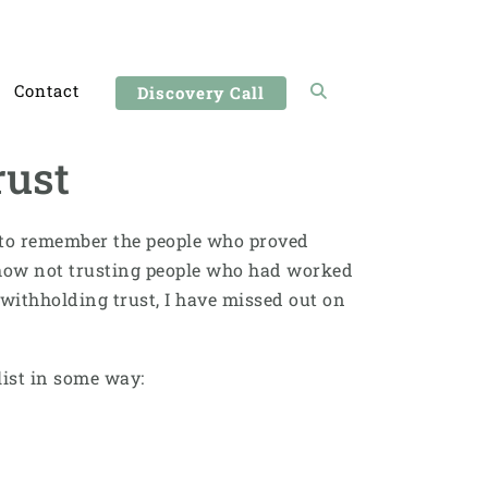
Contact
Discovery Call
rust
sy to remember the people who proved
at how not trusting people who had worked
withholding trust, I have missed out on
 list in some way: