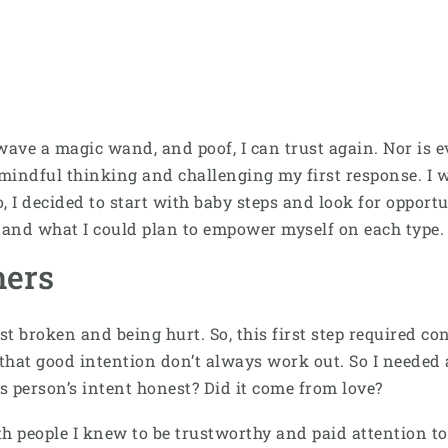
an wave a magic wand, and poof, I can trust again. Nor is e
mindful thinking and challenging my first response. I w
o, I decided to start with baby steps and look for opportu
t and what I could plan to empower myself on each type.
hers
st broken and being hurt. So, this first step required c
hat good intention don’t always work out. So I needed a d
is person’s intent honest? Did it come from love?
h people I knew to be trustworthy and paid attention to h