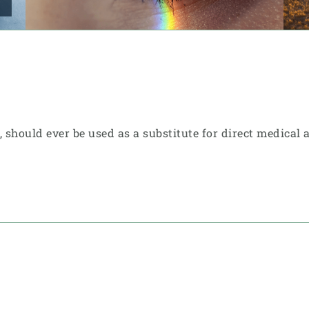
e, should ever be used as a substitute for direct medical