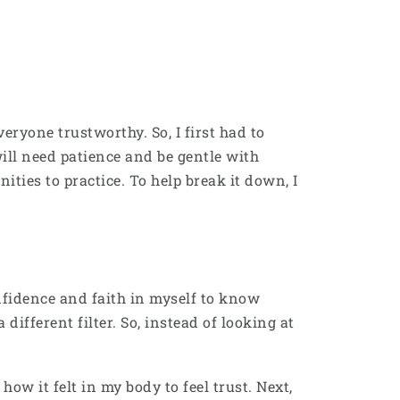
veryone trustworthy. So, I first had to
ill need patience and be gentle with
nities to practice. To help break it down, I
onfidence and faith in myself to know
ifferent filter. So, instead of looking at
ow it felt in my body to feel trust. Next,