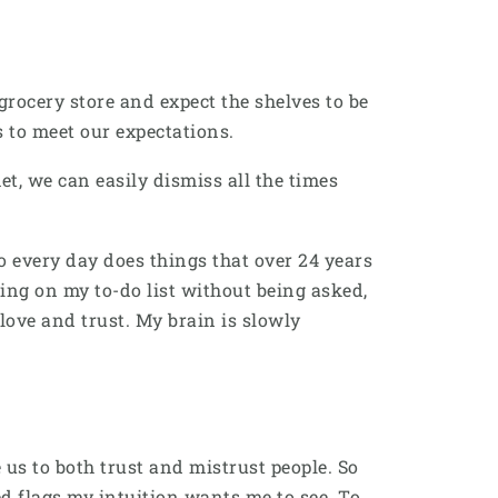
rocery store and expect the shelves to be
es to meet our expectations.
t, we can easily dismiss all the times
 every day does things that over 24 years
hing on my to-do list without being asked,
love and trust. My brain is slowly
s to both trust and mistrust people. So
d flags my intuition wants me to see. To