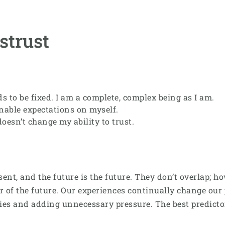
strust
s to be fixed. I am a complete, complex being as I am.
inable expectations on myself.
oesn’t change my ability to trust.
resent, and the future is the future. They don’t overlap;
or of the future. Our experiences continually change our p
ities and adding unnecessary pressure. The best predicto