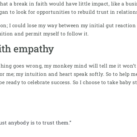
that a break in faith would have little impact, like a bu
egan to look for opportunities to rebuild trust in relati
ition; I could lose my way between my initial gut react
uition and permit myself to follow it.
ith empathy
thing goes wrong, my monkey mind will tell me it won’t 
or me; my intuition and heart speak softly. So to help 
 be ready to celebrate success. So I choose to take baby
ust anybody is to trust them.”