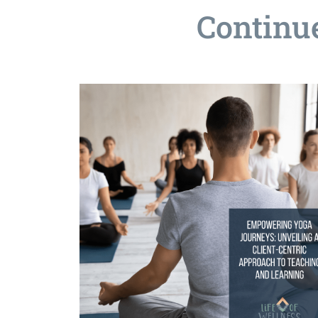
Continu