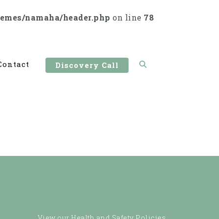
hemes/namaha/header.php
on line
78
Contact
Discovery Call
View our Health and Safety Policies