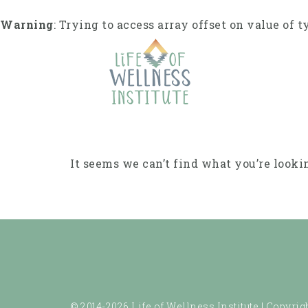
Skip
to
Warning
: Trying to access array offset on value of t
content
It seems we can’t find what you’re looki
© 2014-2026 Life of Wellness Institute |
Copyrigh