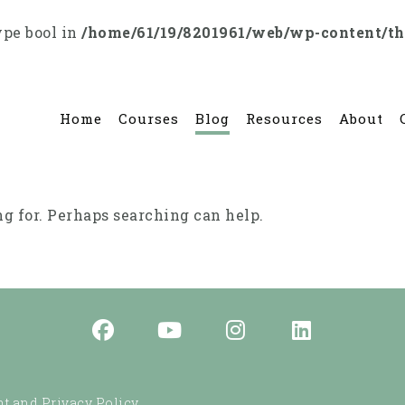
ype bool in
/home/61/19/8201961/web/wp-content/t
Home
Courses
Blog
Resources
About
ng for. Perhaps searching can help.
t and Privacy Policy