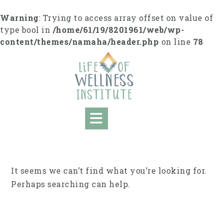
Skip
to
Warning
: Trying to access array offset on value of
content
type bool in
/home/61/19/8201961/web/wp-
content/themes/namaha/header.php
on line
78
It seems we can’t find what you’re looking for.
Perhaps searching can help.