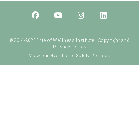
© 2014-2026 Life of Wellness Institute |
Copyright and
Privacy Policy
View our Health and Safety Policies