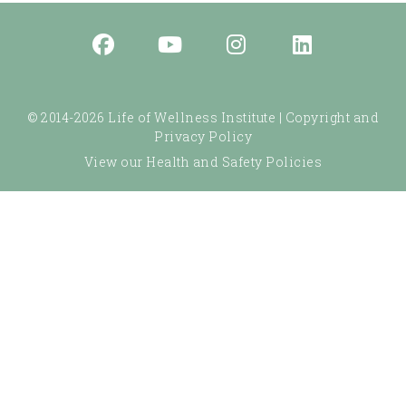
© 2014-2026 Life of Wellness Institute |
Copyright and
Privacy Policy
View our Health and Safety Policies