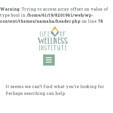
Skip
to
Warning
: Trying to access array offset on value of
content
type bool in
/home/61/19/8201961/web/wp-
content/themes/namaha/header.php
on line
78
It seems we can’t find what you’re looking for.
Perhaps searching can help.