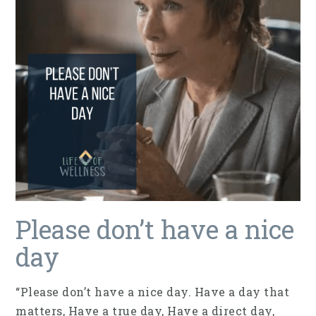
Please don’t have a nice
day
“Please don’t have a nice day. Have a day that
matters, Have a true day, Have a direct day,