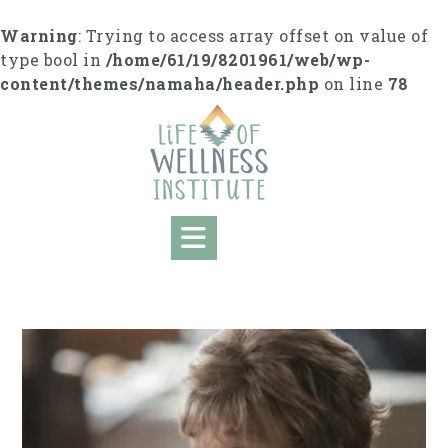
S
k
Warning
: Trying to access array offset on value of
i
type bool in
/home/61/19/8201961/web/wp-
p
content/themes/namaha/header.php
on line
78
t
o
c
o
n
t
e
n
t