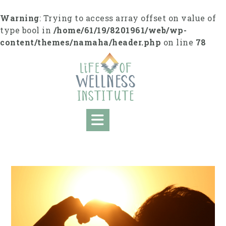
S
k
Warning
: Trying to access array offset on value of
i
type bool in
/home/61/19/8201961/web/wp-
p
content/themes/namaha/header.php
on line
78
t
o
c
o
n
t
e
n
t