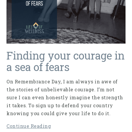
Finding your courage in
a sea of fears
On Remembrance Day, I am always in awe of
the stories of unbelievable courage. I’m not
sure I can even honestly imagine the strength
it takes. To sign up to defend your country
knowing you could give your life to do it.
Continue Reading