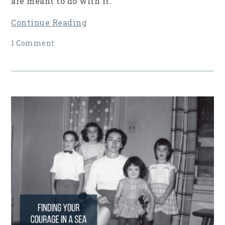
are meant to do with it.
Continue Reading
1 Comment