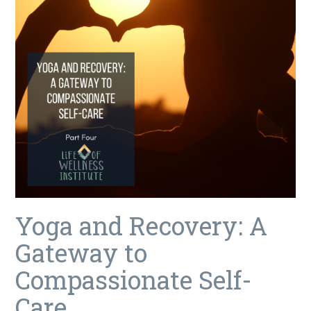
Yoga and Recovery: A
Gateway to
Compassionate Self-
Care