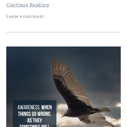
Continue Reading
Leave a comment