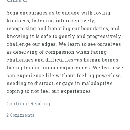
Yoga encourages us to engage with loving
kindness, listening interoceptively,
recognizing and honoring our boundaries, and
knowing it is safe to gently and progressively
challenge our edges. We learn to see ourselves
as deserving of compassion when facing
challenges and difficulties—as human beings
facing tender human experiences. We learn we
can experience life without feeling powerless,
needing to distract, engage in maladaptive
coping to not feel our experiences.
Continue Reading
2 Comments