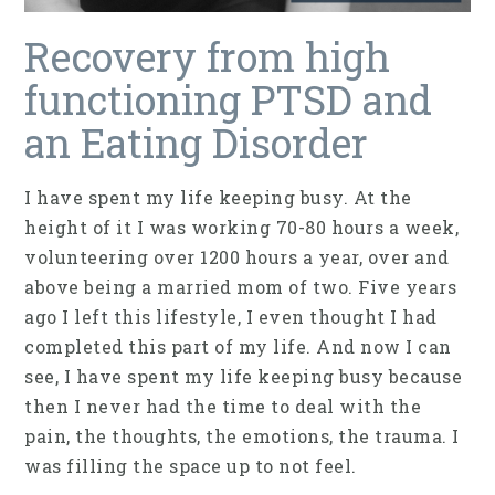
Recovery from high
functioning PTSD and
an Eating Disorder
I have spent my life keeping busy. At the
height of it I was working 70-80 hours a week,
volunteering over 1200 hours a year, over and
above being a married mom of two. Five years
ago I left this lifestyle, I even thought I had
completed this part of my life. And now I can
see, I have spent my life keeping busy because
then I never had the time to deal with the
pain, the thoughts, the emotions, the trauma. I
was filling the space up to not feel.