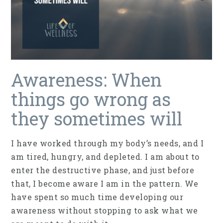
Awareness: When
things go wrong as
they sometimes will
I have worked through my body’s needs, and I
am tired, hungry, and depleted. I am about to
enter the destructive phase, and just before
that, I become aware I am in the pattern. We
have spent so much time developing our
awareness without stopping to ask what we