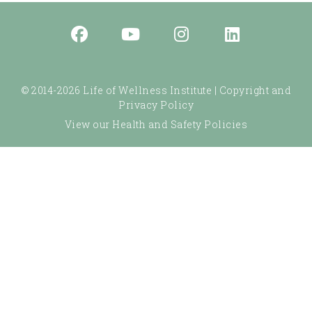
© 2014-2026 Life of Wellness Institute |
Copyright and
Privacy Policy
View our Health and Safety Policies