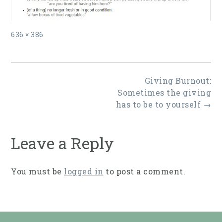
Full
636 × 386
size
Post
Giving Burnout:
navigation
Sometimes the giving
has to be to yourself
→
Leave a Reply
You must be
logged in
to post a comment.