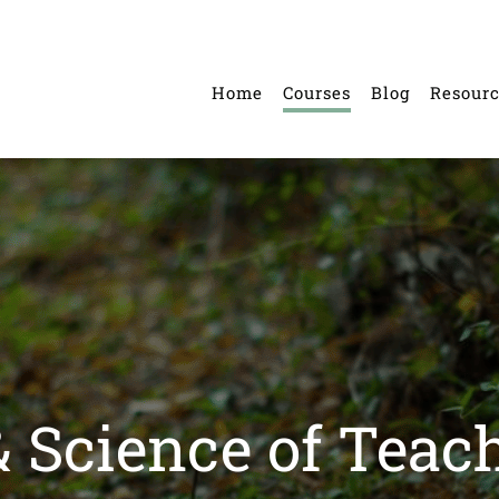
Home
Courses
Blog
Resour
& Science of Teac