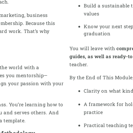
ach.
Build a sustainable 
values
 marketing, business
embership. Because this
Know your next step
hard work. That’s why
graduation
You will leave with
compre
guides, as well as ready-t
teacher.
 the world with a
ives you mentorship—
By the End of This Module,
ign your passion with your
Clarity on what kind
A framework for hol
ass. You’re learning how to
practice
ou and serves others. And
 a template.
Practical teaching 
 Methodology