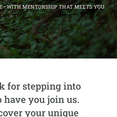
IFE—WITH MENTORSHIP THAT MEETS YOU
 for stepping into
 have you join us.
scover your unique