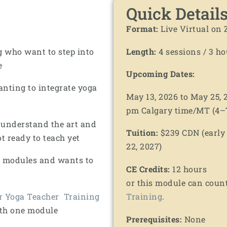
Quick Detail
Format:
Live Virtual on
g who want to step into
Length:
4 sessions / 3 ho
e
Upcoming Dates:
anting to integrate yoga
May 13, 2026 to May 25,
pm Calgary time/MT (4–7
 understand the art and
Tuition:
$239 CDN (early b
ot ready to teach yet
22, 2027)
r modules and wants to
CE Credits:
12 hours
or this module can coun
r Yoga Teacher Training
Training
.
ith one module
Prerequisites:
None