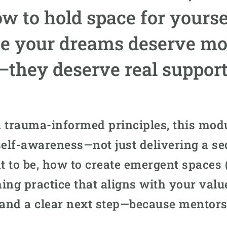
ow to hold space for yourse
e your dreams deserve more
—they deserve real support
 trauma-informed principles, this modu
d self-awareness—not just delivering a se
 to be, how to create emergent spaces (
ing practice that aligns with your value
 and a clear next step—because mentors