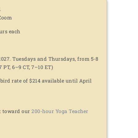
s
 Zoom
urs each
 2027. Tuesdays and Thursdays, from 5-8
 PT, 6–9 CT, 7–10 ET)
ird rate of $214 available until April
t toward our
200-hour Yoga Teacher