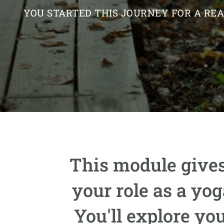
YOU STARTED THIS JOURNEY FOR A RE
This module gives
your role as a yo
You'll explore yo