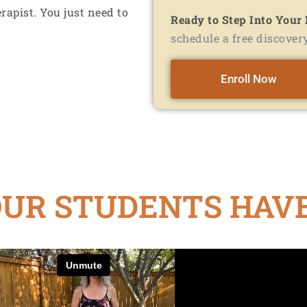
rapist. You just need to
Ready to Step Into Your
schedule a free discovery
Enroll Now
UR STUDENTS HAVE