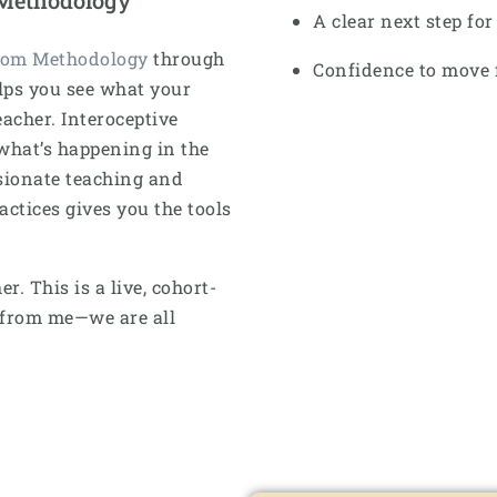
A clear next step fo
dom Methodology
through
Confidence to move 
lps you see what your
acher. Interoceptive
what’s happening in the
sionate teaching and
tices gives you the tools
. This is a live, cohort-
g from me—we are all