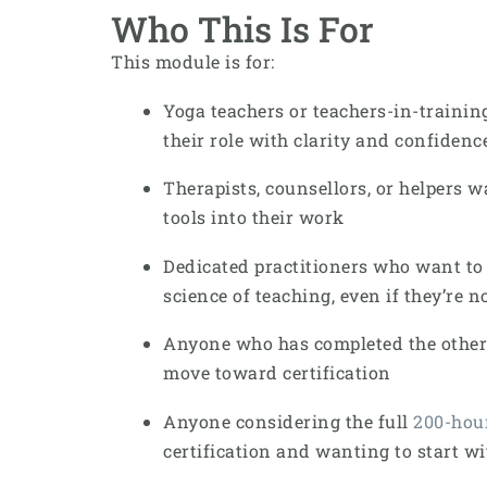
Who This Is For
This module is for:
Yoga teachers or teachers-in-trainin
their role with clarity and confidenc
Therapists, counsellors, or helpers w
tools into their work
Dedicated practitioners who want to
science of teaching, even if they’re n
Anyone who has completed the othe
move toward certification
Anyone considering the full
200-hou
certification and wanting to start w