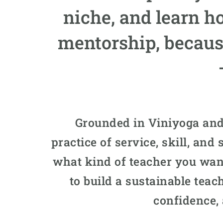
niche, and learn h
mentorship, becaus
Grounded in Viniyoga and
practice of service, skill, an
what kind of teacher you want
to build a sustainable teach
confidence,