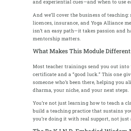
and experiential cues—and when to use e
And we’ll cover the business of teaching:
licences, insurance, and Yoga Alliance m
isn’t an easy path—it takes passion and 
mentorship matters.
What Makes This Module Different
Most teacher trainings send you out into
certificate and a “good luck.” This one g
someone who’s been there, helping you al
dharma, your niche, and your next steps.
You’re not just learning how to teach a cl
build a teaching practice that sustains y
you’re doing it with real support, not just
The Be K.I.N.D. Embodied Wisdom