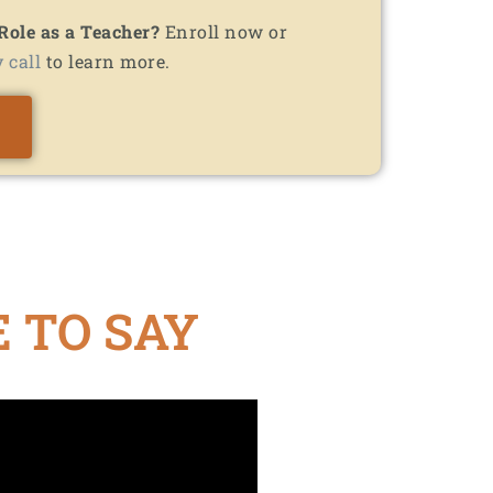
 Role as a Teacher?
Enroll now or
 call
to learn more.
 TO SAY