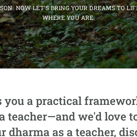
ASON. NOW LET’S BRING YOUR DREAMS TO L
WHERE YOU ARE.
 you a practical framework
ga teacher—and we'd love to
ur dharma as a teacher, di