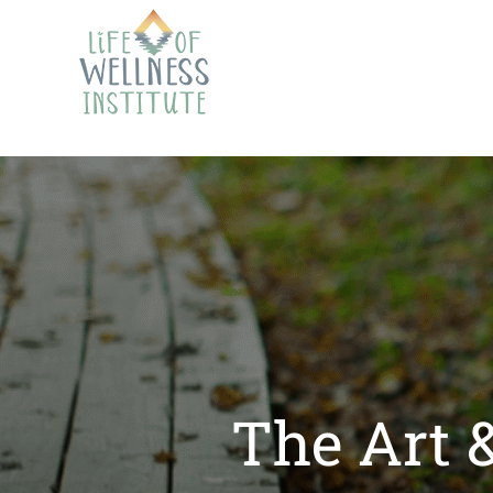
The Art 