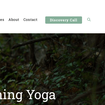
ces
About
Contact
Discovery Call
hing Yoga