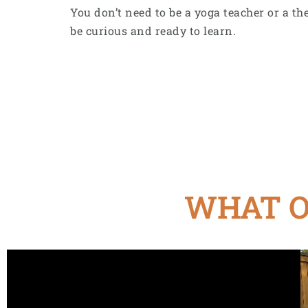
You don’t need to be a yoga teacher or a the
be curious and ready to learn.
WHAT O