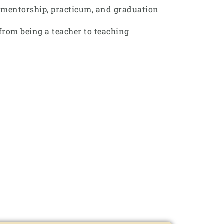
r mentorship, practicum, and graduation
from being a teacher to teaching