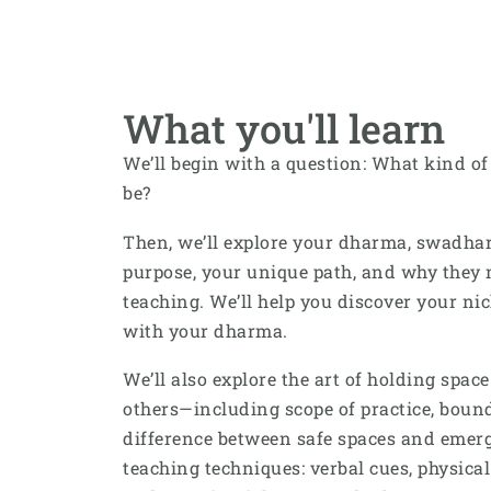
What you'll learn
We’ll begin with a question: What kind of
be?
Then, we’ll explore your dharma, swadh
purpose, your unique path, and why they 
teaching. We’ll help you discover your ni
with your dharma.
We’ll also explore the art of holding spac
others—including scope of practice, bounda
difference between safe spaces and emerge
teaching techniques: verbal cues, physical