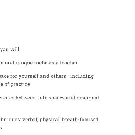
you will:
a and unique niche as a teacher
pace for yourself and others—including
 of practice
erence between safe spaces and emergent
hniques: verbal, physical, breath-focused,
s