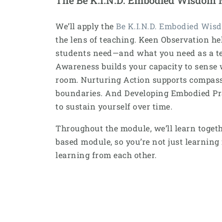
We’ll apply the
Be K.I.N.D. Embodied Wis
the lens of teaching. Keen Observation he
students need—and what you need as a te
Awareness builds your capacity to sense 
room. Nurturing Action supports compas
boundaries. And Developing Embodied Prac
to sustain yourself over time.
Throughout the module, we’ll learn together
based module, so you’re not just learnin
learning from each other.