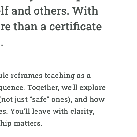
lf and others. With
 than a certificate
.
le reframes teaching as a
quence. Together, we’ll explore
not just “safe” ones), and how
s. You’ll leave with clarity,
hip matters.