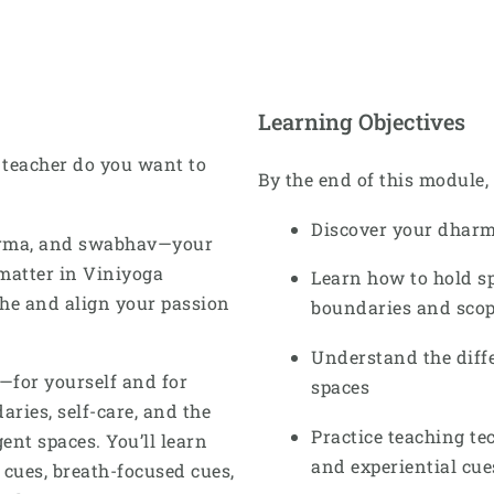
Learning Objectives
 teacher do you want to
By the end of this module, 
Discover your dharm
arma, and swabhav—your
matter in Viniyoga
Learn how to hold s
che and align your passion
boundaries and scope
Understand the diff
e—for yourself and for
spaces
ries, self-care, and the
Practice teaching tec
nt spaces. You’ll learn
and experiential cue
 cues, breath-focused cues,