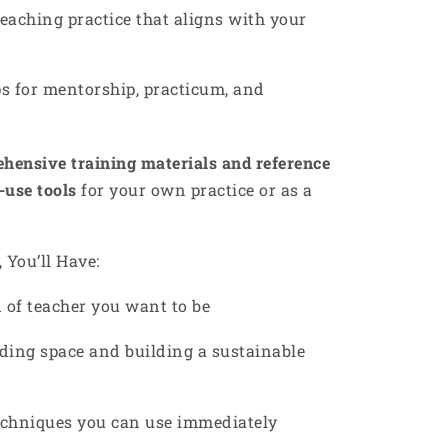
teaching practice that aligns with your
s for mentorship, practicum, and
hensive training materials and reference
o-use tools
for your own practice or as a
 You’ll Have:
 of teacher you want to be
ding space and building a sustainable
techniques you can use immediately