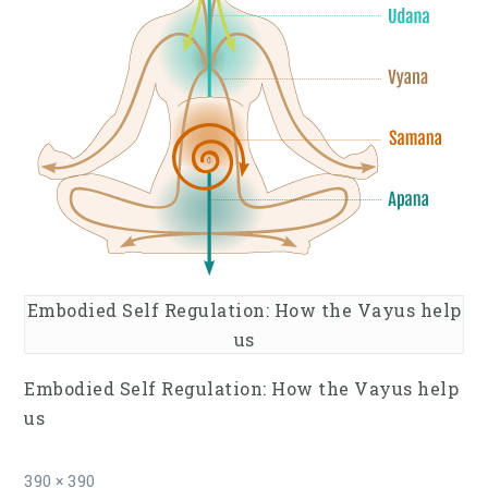
Embodied Self Regulation: How the Vayus help
us
Embodied Self Regulation: How the Vayus help
us
Full
390 × 390