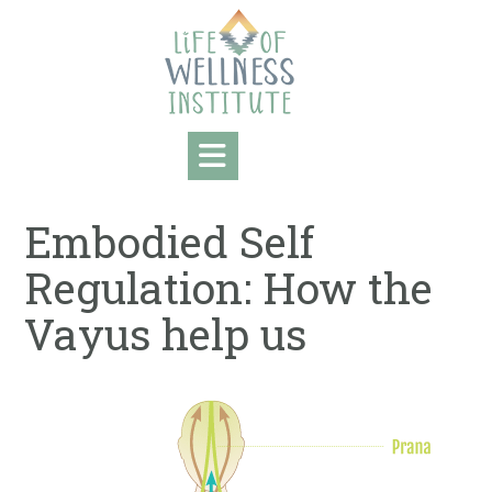
Skip
to
content
Embodied Self
Regulation: How the
Vayus help us