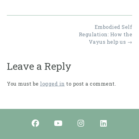
size
Post
Embodied Self
navigation
Regulation: How the
Vayus help us
→
Leave a Reply
You must be
logged in
to post a comment.