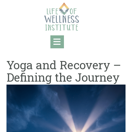
Skip
to
content
Yoga and Recovery –
Defining the Journey