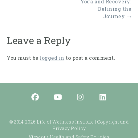
Post
Yoga and Recovery:
navigation
Defining the
Journey
→
Leave a Reply
You must be
logged in
to post a comment.
© 2014-2026 Life of Wellness Institute |
Copyright and
Privacy Policy
View our Health and Safety Policies