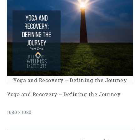
Yoga and Recovery – Defining the Journey
Yoga and Recovery – Defining the Journey
Full
1080 × 1080
size