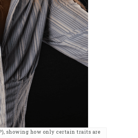
), showing how only certain traits are