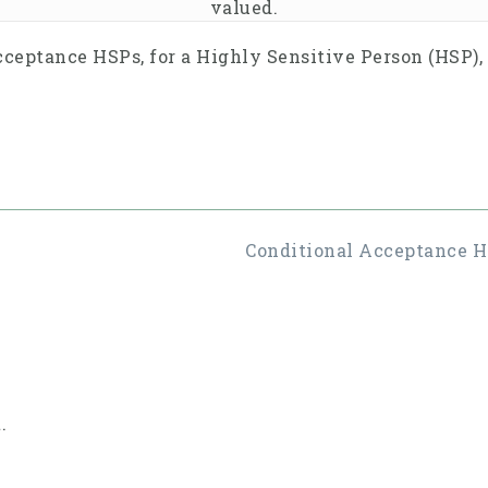
valued.
cceptance HSPs, for a Highly Sensitive Person (HSP),
Conditional Acceptance HS
.