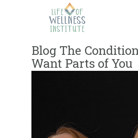
Skip
to
content
Blog The Conditi
Want Parts of You