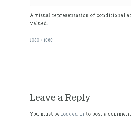
A visual representation of conditional a
valued.
Full
1080 × 1080
size
Post
navigation
Leave a Reply
You must be
logged in
to post a comment