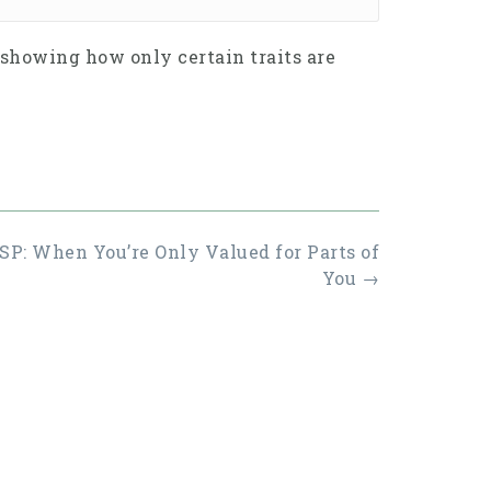
 showing how only certain traits are
P: When You’re Only Valued for Parts of
You
→