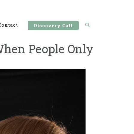
Contact
Discovery Call
When People Only