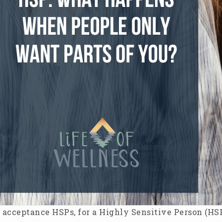
l acceptance HSPs, for a Highly Sensitive Person (HSP