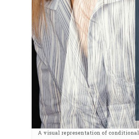
A visual representation of conditiona