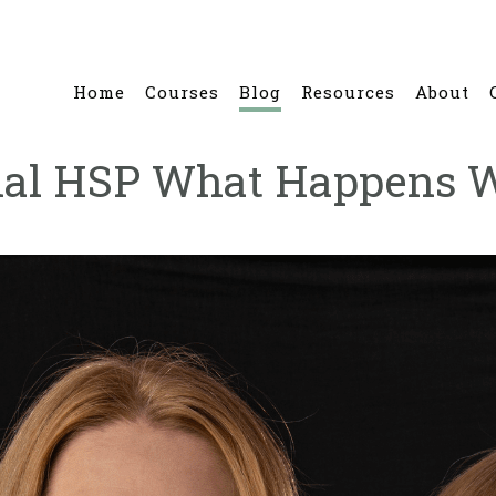
Home
Courses
Blog
Resources
About
onal HSP What Happens 