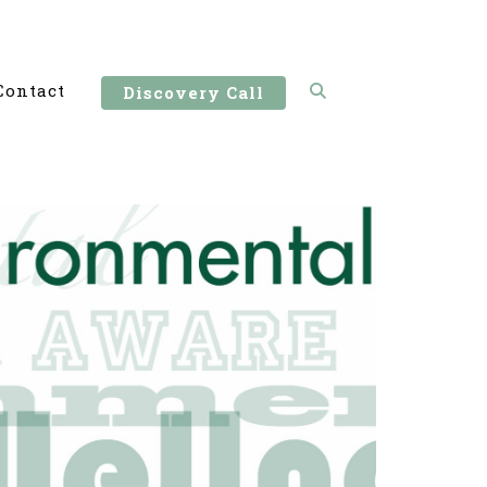
Contact
Discovery Call