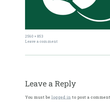
Full
2560 × 853
size
Leave a comment
Post
navigation
Leave a Reply
You must be
logged in
to post a comment