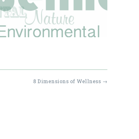
8 Dimensions of Wellness
→