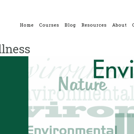
Home
Courses
Blog
Resources
About
lness