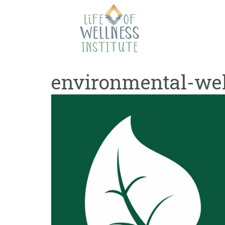
Skip
to
content
environmental-wel