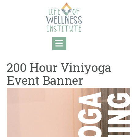
Skip
to
content
200 Hour Viniyoga
Event Banner