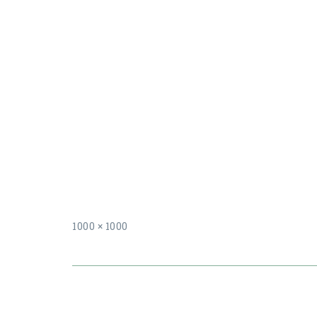
Full
1000 × 1000
size
Post
navigation