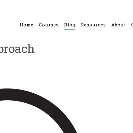
Home
Courses
Blog
Resources
About
proach