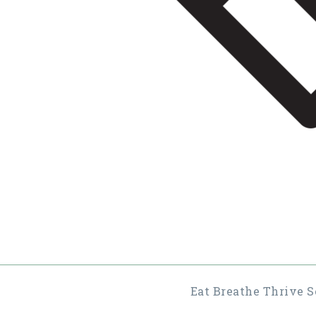
Eat Breathe Thrive S