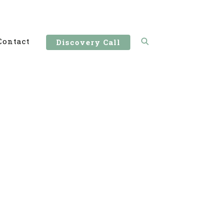
Contact
Discovery Call