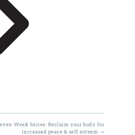
even-Week Series: Reclaim your body for
increased peace & self esteem
→