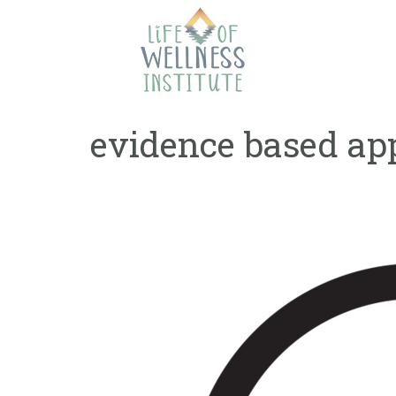
Skip
to
content
evidence based ap