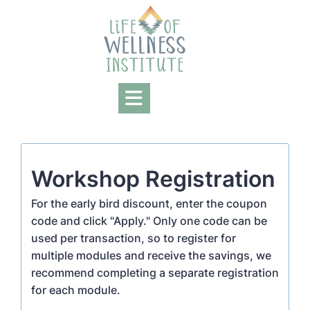
Skip
to
content