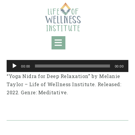
Skip
to
content
Audio
00:00
00:00
Player
“Yoga Nidra for Deep Relaxation” by Melanie
Taylor – Life of Wellness Institute. Released:
2022. Genre: Meditative.