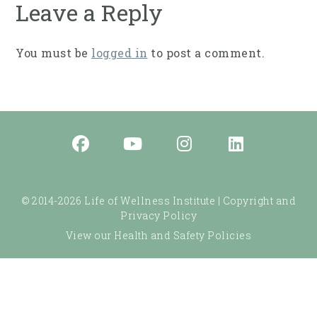
Leave a Reply
You must be
logged in
to post a comment.
© 2014-2026 Life of Wellness Institute |
Copyright and
Privacy Policy
View our Health and Safety Policies