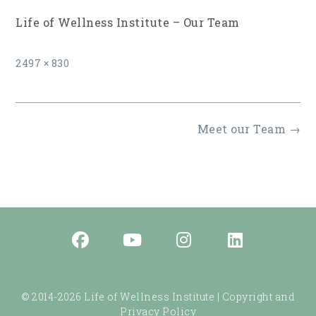
Life of Wellness Institute – Our Team
Full
2497 × 830
size
Post
Meet our Team
→
navigation
© 2014-2026 Life of Wellness Institute |
Copyright and
Privacy Policy