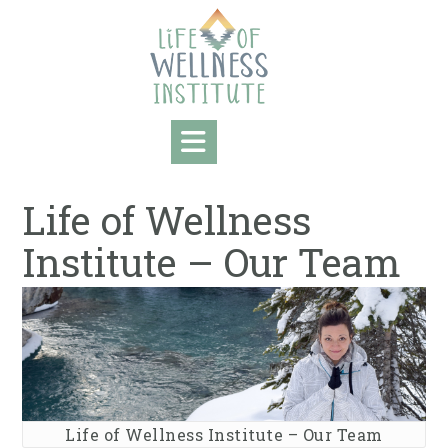
Skip
to
content
Life of Wellness
Institute – Our Team
Life of Wellness Institute – Our Team