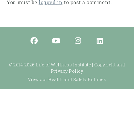
You must be
logged in
to post a comment.
© 2014-2026 Life of Wellness Institute |
Copyright and
Privacy Policy
View our Health and Safety Policies