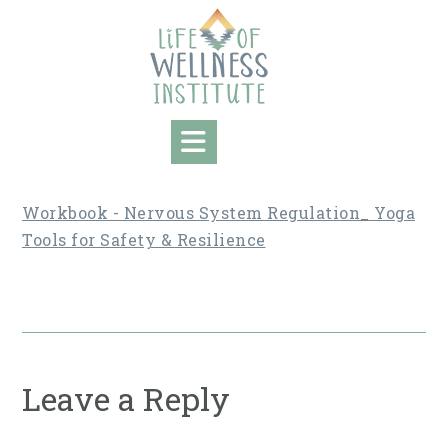
Skip
to
content
Workbook - Nervous System Regulation_ Yoga
Tools for Safety & Resilience
Leave a Reply