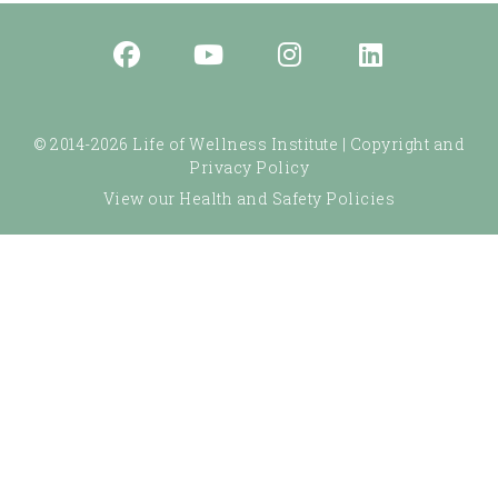
© 2014-2026 Life of Wellness Institute |
Copyright and
Privacy Policy
View our Health and Safety Policies