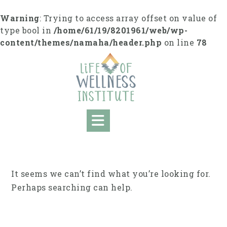
Skip
to
Warning
: Trying to access array offset on value of
content
type bool in
/home/61/19/8201961/web/wp-
content/themes/namaha/header.php
on line
78
It seems we can’t find what you’re looking for.
Perhaps searching can help.