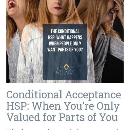
Conditional Acceptance
HSP: When You’re Only
Valued for Parts of You