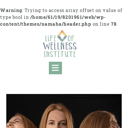
Skip
to
Warning
: Trying to access array offset on value of
content
type bool in
/home/61/19/8201961/web/wp-
content/themes/namaha/header.php
on line
78