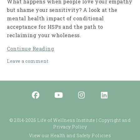
What happens when people love your empathy
but shame your sensitivity? A look at the
mental health impact of conditional
acceptance for HSPs and the path to
reclaiming your wholeness.
Continue Reading
Leave a comment
© 2014-2026 Life of Wellness Institute |
Copyright and
Privacy Policy
View our Health and Safety Policies