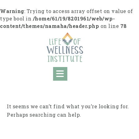
Skip
to
Warning
: Trying to access array offset on value of
content
type bool in
/home/61/19/8201961/web/wp-
content/themes/namaha/header.php
on line
78
It seems we can’t find what you’re looking for.
Perhaps searching can help.