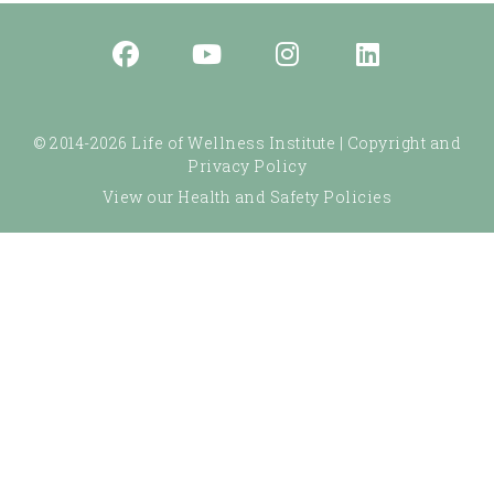
© 2014-2026 Life of Wellness Institute |
Copyright and
Privacy Policy
View our Health and Safety Policies