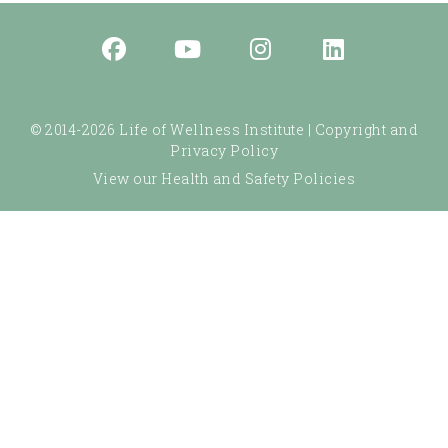
© 2014-2026 Life of Wellness Institute |
Copyright and
Privacy Policy
View our Health and Safety Policies