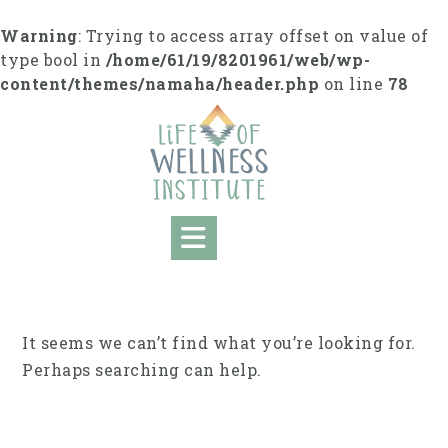
Skip
to
Warning
: Trying to access array offset on value of
content
type bool in
/home/61/19/8201961/web/wp-
content/themes/namaha/header.php
on line
78
It seems we can’t find what you’re looking for.
Perhaps searching can help.