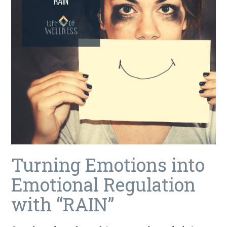
Turning Emotions into
Emotional Regulation
with “RAIN”