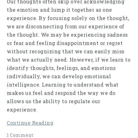
Our thoughts often skip over acknowledging
the emotion and lump it together as one
experience. By focusing solely on the thought,
we are disconnecting from our experience of
the thought. We may be experiencing sadness
or fear and feeling disappointment or regret
without recognizing that we can easily miss
what we actually need. However, if we learn to
identify thoughts, feelings, and emotions
individually, we can develop emotional
intelligence. Learning to understand what
makes us feel and respond the way we do
allows us the ability to regulate our
experience.
Continue Reading
1 Comment