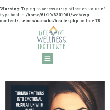
S
k
Warning
: Trying to access array offset on value of
i
type bool in
/home/61/19/8201961/web/wp-
p
content/themes/namaha/header.php
on line
78
t
o
c
o
n
t
e
n
t