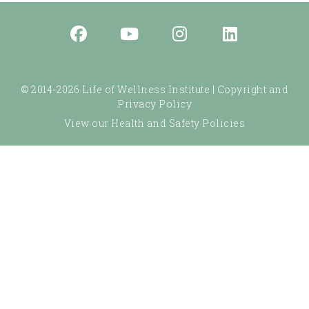
© 2014-2026 Life of Wellness Institute |
Copyright and
Privacy Policy
View our Health and Safety Policies