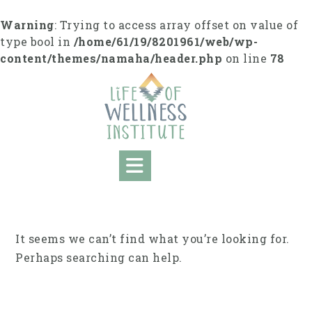
Skip
to
Warning
: Trying to access array offset on value of
content
type bool in
/home/61/19/8201961/web/wp-
content/themes/namaha/header.php
on line
78
It seems we can’t find what you’re looking for.
Perhaps searching can help.