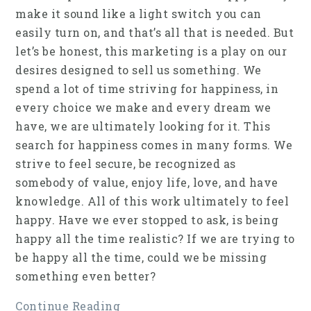
make it sound like a light switch you can
easily turn on, and that’s all that is needed. But
let’s be honest, this marketing is a play on our
desires designed to sell us something. We
spend a lot of time striving for happiness, in
every choice we make and every dream we
have, we are ultimately looking for it. This
search for happiness comes in many forms. We
strive to feel secure, be recognized as
somebody of value, enjoy life, love, and have
knowledge. All of this work ultimately to feel
happy. Have we ever stopped to ask, is being
happy all the time realistic? If we are trying to
be happy all the time, could we be missing
something even better?
Continue Reading