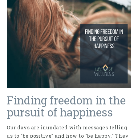
Finding freedom in the
pursuit of happiness
Our days are inundated with messages telling
us to “be positive” and how to “be happy.” They