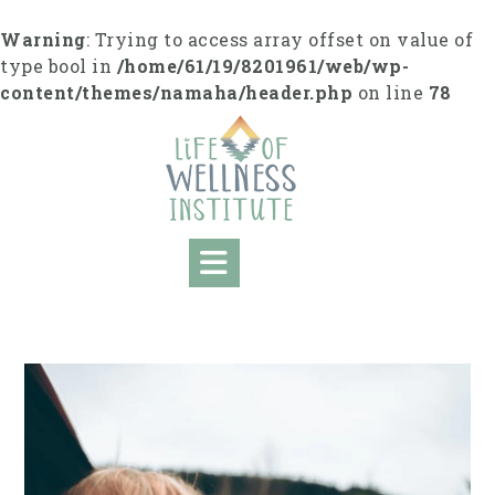
S
k
Warning
: Trying to access array offset on value of
i
type bool in
/home/61/19/8201961/web/wp-
p
content/themes/namaha/header.php
on line
78
t
o
c
o
n
t
e
n
t