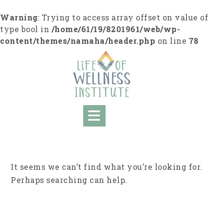
Skip
to
Warning
: Trying to access array offset on value of
content
type bool in
/home/61/19/8201961/web/wp-
content/themes/namaha/header.php
on line
78
It seems we can’t find what you’re looking for.
Perhaps searching can help.