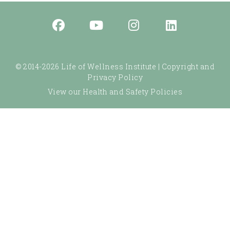
© 2014-2026 Life of Wellness Institute |
Copyright and
Privacy Policy
View our Health and Safety Policies